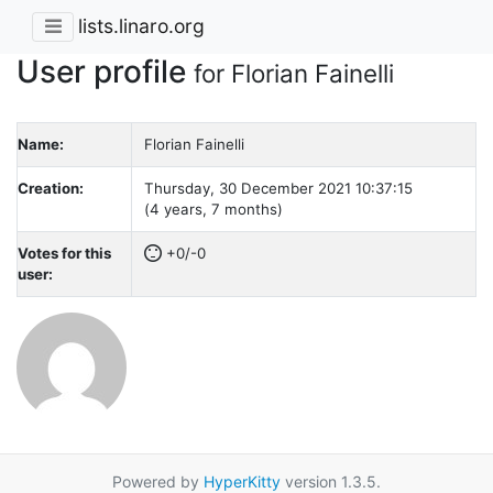
lists.linaro.org
User profile
for Florian Fainelli
Name:
Florian Fainelli
Creation:
Thursday, 30 December 2021 10:37:15
(4 years, 7 months)
Votes for this
+0/-0
user:
Powered by
HyperKitty
version 1.3.5.