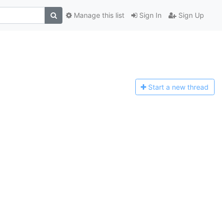
Manage this list
Sign In
Sign Up
Start a n
ew thread