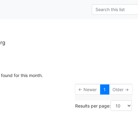
org
 found for this month.
← Newer
1
Older →
Results per page: