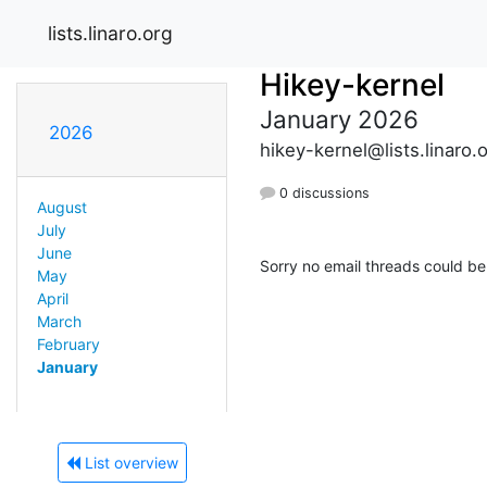
lists.linaro.org
Hikey-kernel
January 2026
2026
hikey-kernel@lists.linaro.
0 discussions
August
July
June
Sorry no email threads could be
May
April
March
February
January
List overview