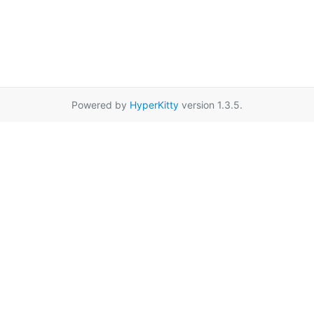
Powered by
HyperKitty
version 1.3.5.