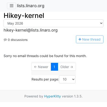
lists.linaro.org
Hikey-kernel
hikey-kernel@lists.linaro.org
N
ew thread
0 discussions
Sorry no email threads could be found for this month.
← Newer
1
Older →
Results per page:
Powered by
HyperKitty
version 1.3.5.