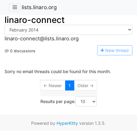
lists.linaro.org
linaro-connect
linaro-connect@lists.linaro.org
N
ew thread
0 discussions
Sorry no email threads could be found for this month.
← Newer
1
Older →
Results per page:
Powered by
HyperKitty
version 1.3.5.