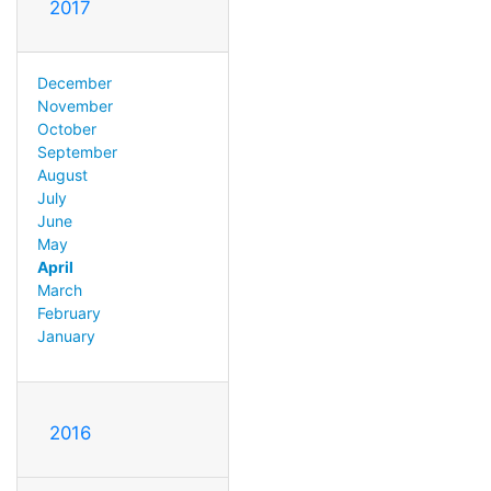
2017
December
November
October
September
August
July
June
May
April
March
February
January
2016