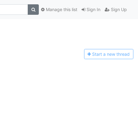
Manage this list
Sign In
Sign Up
Start a n
ew thread