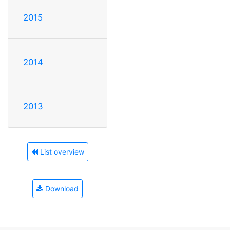
2015
2014
2013
List overview
Download