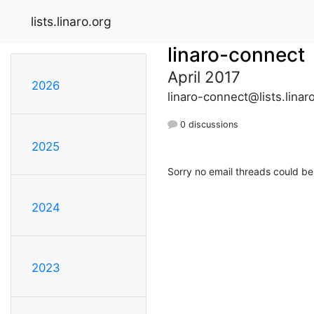
lists.linaro.org
linaro-connect
April 2017
2026
linaro-connect@lists.linar
0 discussions
2025
Sorry no email threads could be
2024
2023