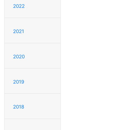
2022
2021
2020
2019
2018