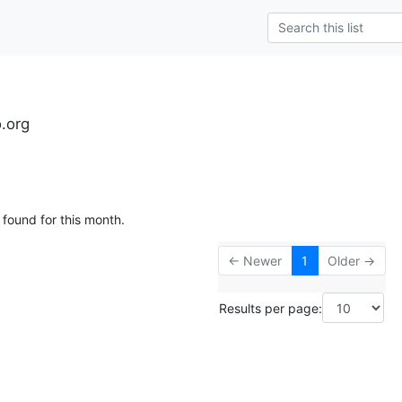
o.org
 found for this month.
← Newer
1
Older →
Results per page: