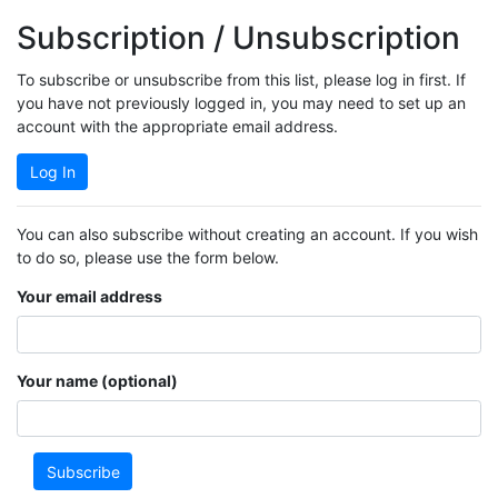
Subscription / Unsubscription
To subscribe or unsubscribe from this list, please log in first. If
you have not previously logged in, you may need to set up an
account with the appropriate email address.
Log In
You can also subscribe without creating an account. If you wish
to do so, please use the form below.
Your email address
Your name (optional)
Subscribe