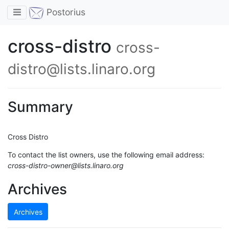
Toggle navigation
Postorius
cross-distro
cross-
distro@lists.linaro.org
Summary
Cross Distro
To contact the list owners, use the following email address:
cross-distro-owner@lists.linaro.org
Archives
Archives