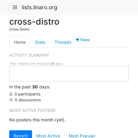
lists.linaro.org
cross-distro
Cross Distro
New
Home
Stats
Threads
ACTIVITY SUMMARY
Post volume over the past
30
days.
In
the past
30
days:
0 participants
0 discussions
MOST ACTIVE POSTERS
No posters this month (yet).
Recent
Most Active
Most Popular