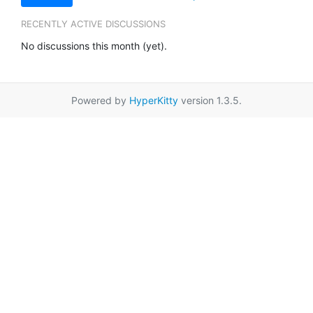
RECENTLY ACTIVE DISCUSSIONS
No discussions this month (yet).
Powered by
HyperKitty
version 1.3.5.