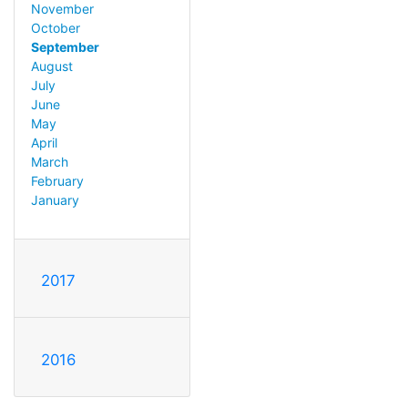
November
October
September
August
July
June
May
April
March
February
January
2017
2016