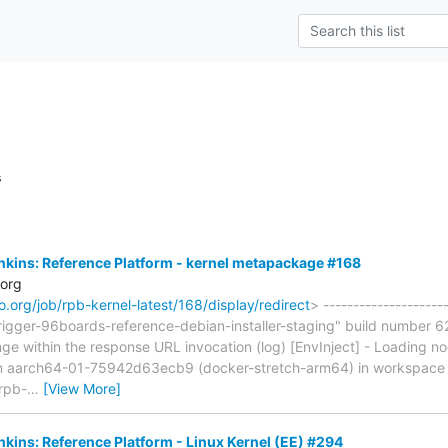
s
Jenkins: Reference Platform - kernel metapackage #168
.org
aro.org/job/rpb-kernel-latest/168/display/redirect
> --------------------
rigger-96boards-reference-debian-installer-staging" build number 62
ge within the response URL invocation (log) [EnvInject] - Loading n
on aarch64-01-75942d63ecb9 (docker-stretch-arm64) in workspace
[rpb-
…
[View More]
enkins: Reference Platform - Linux Kernel (EE) #294