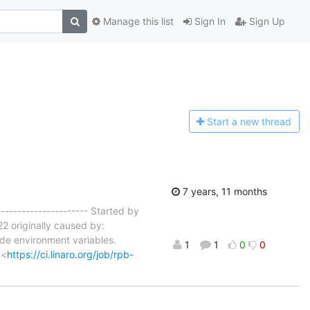
Manage this list
Sign In
Sign Up
Start a n
ew thread
7 years, 11 months
---------------------- Started by
2 originally caused by:
ode environment variables.
1
1
0
0
 <
https://ci.linaro.org/job/rpb-