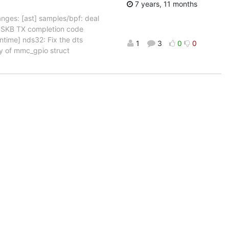
7 years, 11 months
nges: [ast] samples/bpf: deal
n SKB TX completion code
ntime] nds32: Fix the dts
1
3
0
0
ry of mmc_gpio struct