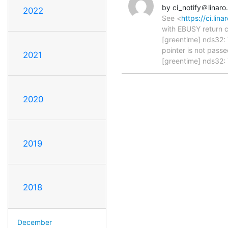
by ci_notify＠linaro
2022
See <
https://ci.li
with EBUSY return c
[greentime] nds32: 
pointer is not passe
2021
[greentime] nds32: 
2020
2019
2018
December