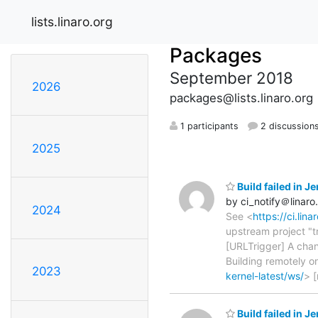
lists.linaro.org
Packages
September 2018
2026
packages@lists.linaro.org
1 participants
2 discussion
2025
Build failed in 
by ci_notify＠linaro
2024
See <
https://ci.lin
upstream project "t
[URLTrigger] A chan
Building remotely 
2023
kernel-latest/ws/
> 
Build failed in J