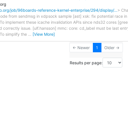
.org
naro.org/job/96boards-reference-kernel-enterprise/294/display/…
> Cha
ode from sendmsg in xdpsock sample [ast] xsk: fix potential race i
To implement these icache invalidation APIs since nds32 cores [gree
d correctly issue. [ulf.hansson] mmc: core: cd_label must be last ent
To simplify the
…
[View More]
← Newer
1
Older →
Results per page: