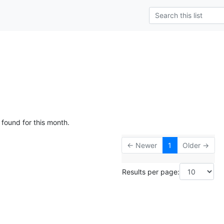
 found for this month.
← Newer
1
Older →
Results per page: