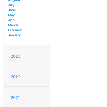
July
June
May
April
March
February
January
2023
2022
2021