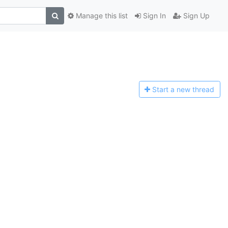
Manage this list
Sign In
Sign Up
Start a n
ew thread