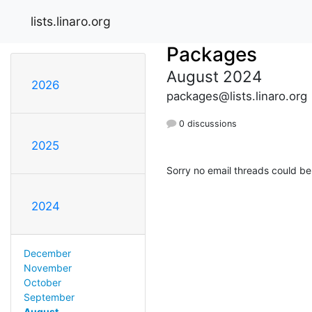
lists.linaro.org
Packages
August 2024
2026
packages@lists.linaro.org
0 discussions
2025
Sorry no email threads could be
2024
December
November
October
September
August