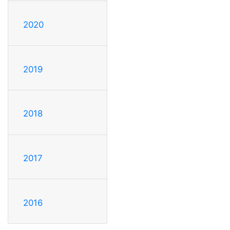
2020
2019
2018
2017
2016