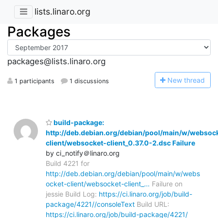
lists.linaro.org
Packages
packages@lists.linaro.org
N
ew thread
1 participants
1 discussions
build-package:
http://deb.debian.org/debian/pool/main/w/websoc
client/websocket-client_0.37.0-2.dsc Failure
by ci_notify＠linaro.org
Build 4221 for
http://deb.debian.org/debian/pool/main/w/webs
ocket-client/websocket-client_…
Failure on
jessie Build Log:
https://ci.linaro.org/job/build-
package/4221//consoleText
Build URL:
https://ci.linaro.org/job/build-package/4221/