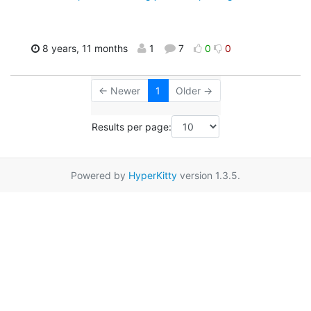
8 years, 11 months
1
7
0
0
← Newer
1
Older →
Results per page:
Powered by
HyperKitty
version 1.3.5.