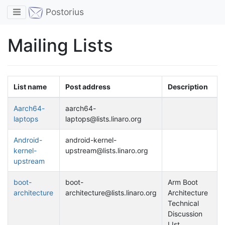
Toggle navigation
Postorius
Mailing Lists
List name
Post address
Description
Aarch64-
aarch64-
laptops
laptops@lists.linaro.org
Android-
android-kernel-
kernel-
upstream@lists.linaro.org
upstream
boot-
boot-
Arm Boot
architecture
architecture@lists.linaro.org
Architecture
Technical
Discussion
LIst