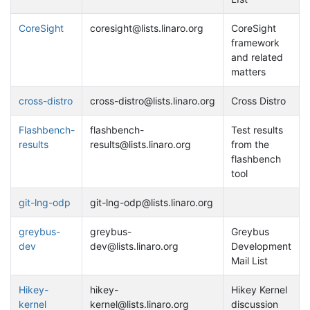
CoreSight
coresight@lists.linaro.org
CoreSight
framework
and related
matters
cross-distro
cross-distro@lists.linaro.org
Cross Distro
Flashbench-
flashbench-
Test results
results
results@lists.linaro.org
from the
flashbench
tool
git-lng-odp
git-lng-odp@lists.linaro.org
greybus-
greybus-
Greybus
dev
dev@lists.linaro.org
Development
Mail List
Hikey-
hikey-
Hikey Kernel
kernel
kernel@lists.linaro.org
discussion