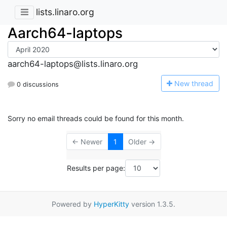
lists.linaro.org
Aarch64-laptops
aarch64-laptops@lists.linaro.org
N
ew thread
0 discussions
Sorry no email threads could be found for this month.
← Newer
1
Older →
Results per page:
Powered by
HyperKitty
version 1.3.5.