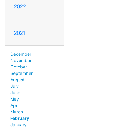
2022
2021
December
November
October
September
August
July
June
May
April
March
February
January