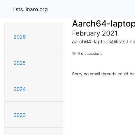
lists.linaro.org
Aarch64-lapto
February 2021
2026
aarch64-laptops@lists.lina
0 discussions
2025
Sorry no email threads could be
2024
2023