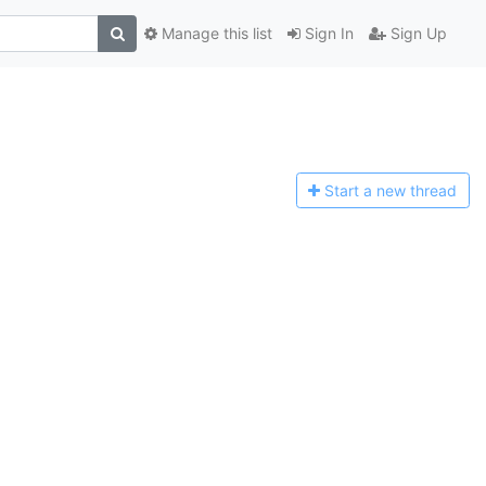
Manage this list
Sign In
Sign Up
Start a n
ew thread