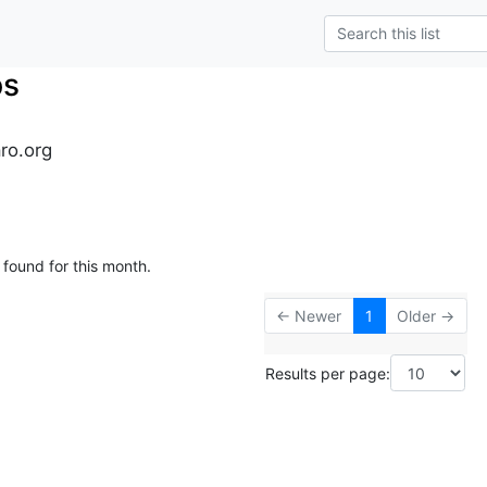
ps
ro.org
 found for this month.
← Newer
1
Older →
Results per page: