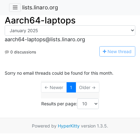
lists.linaro.org
Aarch64-laptops
aarch64-laptops@lists.linaro.org
N
ew thread
0 discussions
Sorry no email threads could be found for this month.
← Newer
1
Older →
Results per page:
Powered by
HyperKitty
version 1.3.5.