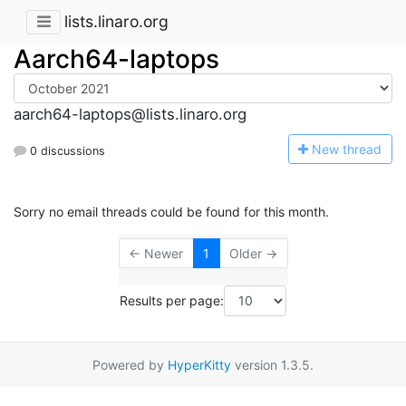
lists.linaro.org
Aarch64-laptops
aarch64-laptops@lists.linaro.org
N
ew thread
0 discussions
Sorry no email threads could be found for this month.
← Newer
1
Older →
Results per page:
Powered by
HyperKitty
version 1.3.5.