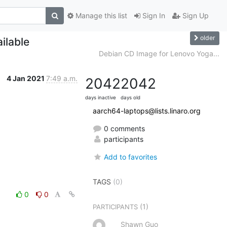
Manage this list
Sign In
Sign Up
older
ilable
Debian CD Image for Lenovo Yoga...
4 Jan 2021
7:49 a.m.
2042
2042
days inactive
days old
aarch64-laptops@lists.linaro.org
0 comments
participants
Add to favorites
TAGS
(0)
0
0
(1)
PARTICIPANTS
Shawn Guo