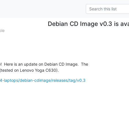
Debian CD Image v0.3 is ava
ble
  Here is an update on Debian CD Image.  The

w (tested on Lenovo Yoga C630).
64-laptops/debian-cdimage/releases/tag/v0.3