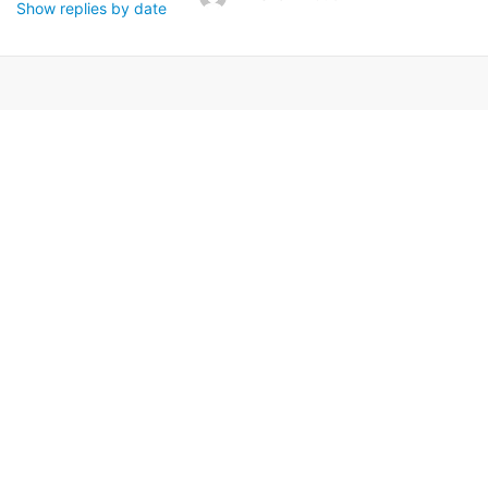
Show replies by date