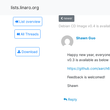
lists.linaro.org
newer
List overview
Debian CD Image v0.4 is availa
All Threads
Shawn Guo
Download
Happy new year, everyone!
v0.3 is available as belo
https://github.com/aarch
Feedback is welcomed!
Shawn
Reply