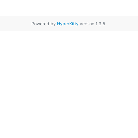
Powered by
HyperKitty
version 1.3.5.