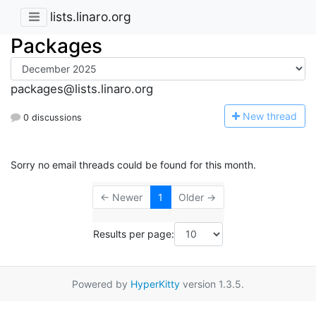
lists.linaro.org
Packages
packages@lists.linaro.org
N
ew thread
0 discussions
Sorry no email threads could be found for this month.
← Newer
1
Older →
Results per page:
Powered by
HyperKitty
version 1.3.5.