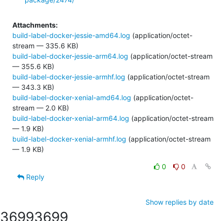
Attachments:
build-label-docker-jessie-amd64.log
(application/octet-
stream — 335.6 KB)
build-label-docker-jessie-arm64.log
(application/octet-stream
— 355.6 KB)
build-label-docker-jessie-armhf.log
(application/octet-stream
— 343.3 KB)
build-label-docker-xenial-amd64.log
(application/octet-
stream — 2.0 KB)
build-label-docker-xenial-arm64.log
(application/octet-stream
— 1.9 KB)
build-label-docker-xenial-armhf.log
(application/octet-stream
— 1.9 KB)
0
0
Reply
Show replies by date
3699
3699