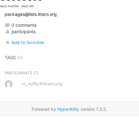
days inactive
days old
packages@lists.linaro.org
0 comments
participants
Add to favorites
TAGS
(0)
(1)
PARTICIPANTS
ci_notify＠linaro.org
Powered by
HyperKitty
version 1.3.5.