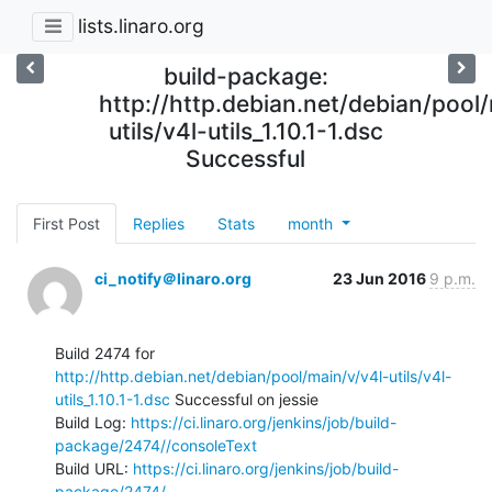
lists.linaro.org
build-package:
http://http.debian.net/debian/pool
utils/v4l-utils_1.10.1-1.dsc
Successful
First Post
Replies
Stats
month
ci_notify＠linaro.org
23 Jun 2016
9 p.m.
Build 2474 for 
http://http.debian.net/debian/pool/main/v/v4l-utils/v4l-
utils_1.10.1-1.dsc
 Successful on jessie

Build Log: 
https://ci.linaro.org/jenkins/job/build-
package/2474//consoleText
Build URL: 
https://ci.linaro.org/jenkins/job/build-
package/2474/