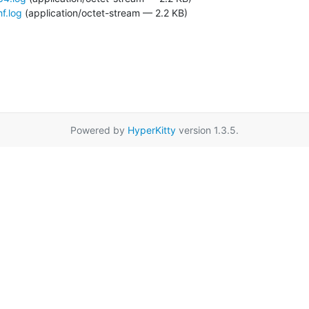
f.log
(application/octet-stream — 2.2 KB)
Powered by
HyperKitty
version 1.3.5.