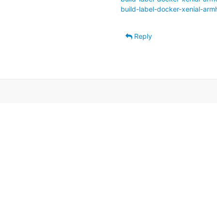
build-label-docker-xenial-armh
Reply