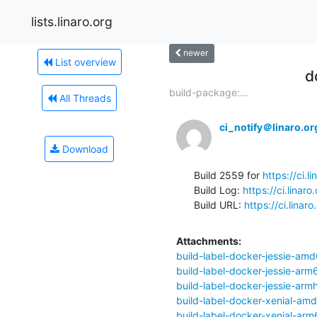
lists.linaro.org
newer
List overview
d
build-package:...
All Threads
ci_notify＠linaro.or
Download
Build 2559 for 
https://ci.
Build Log: 
https://ci.lina
Build URL: 
https://ci.lina
Attachments:
build-label-docker-jessie-amd
build-label-docker-jessie-arm
build-label-docker-jessie-armh
build-label-docker-xenial-am
build-label-docker-xenial-arm