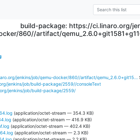
build-package: https://ci.linaro.org/j
ocker/860//artifact/qemu_2.6.0+git1581+g1
g
linaro.org/jenkins/job/qemu-docker/860//artifact/qemu_2.6.0+git15...
 
ro.org/jenkins/job/build-package/2559//consoleText
ro.org/jenkins/job/build-package/2559/
64.log
(application/octet-stream — 354.3 KB)
64.log
(application/octet-stream — 416.9 KB)
f.log
(application/octet-stream — 402.4 KB)
d64.log
(application/octet-stream — 2.3 KB)
64.log
(application/octet-stream — 2.2 KB)