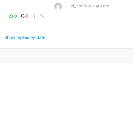
ci_notify＠linaro.org
0
0
Show replies by date