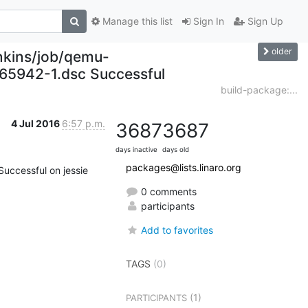
Manage this list
Sign In
Sign Up
older
enkins/job/qemu-
165942-1.dsc Successful
build-package:...
4 Jul 2016
6:57 p.m.
3687
3687
days inactive
days old
packages@lists.linaro.org
Successful on jessie

0 comments
participants
Add to favorites
TAGS
(0)
(1)
PARTICIPANTS