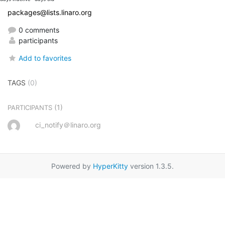
packages@lists.linaro.org
0 comments
participants
Add to favorites
TAGS
(0)
(1)
PARTICIPANTS
ci_notify＠linaro.org
Powered by
HyperKitty
version 1.3.5.