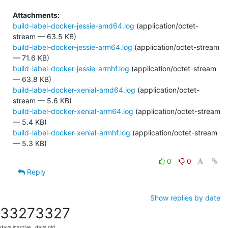
Attachments:
build-label-docker-jessie-amd64.log
(application/octet-
stream — 63.5 KB)
build-label-docker-jessie-arm64.log
(application/octet-stream
— 71.6 KB)
build-label-docker-jessie-armhf.log
(application/octet-stream
— 63.8 KB)
build-label-docker-xenial-amd64.log
(application/octet-
stream — 5.6 KB)
build-label-docker-xenial-arm64.log
(application/octet-stream
— 5.4 KB)
build-label-docker-xenial-armhf.log
(application/octet-stream
— 5.3 KB)
0
0
Reply
Show replies by date
3327
3327
days inactive
days old