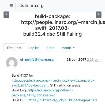
lists.linaro.org
build-package:
http://people.linaro.org/~marcin.ju
swift_2017.08-
build32.4.dsc Still Failing
First Post
Replies
Stats
month
ci_notify＠linaro.org
28 Jun 2017
2:28 p.m.
Build 4137 for 
http://people.linaro.org/~marcin.juszkiewicz/.erp/erp-
swift_2017.08-build32....
 Still Failing on jessie

Build Log: 
https://ci.linaro.org/job/build-
package/4137//consoleText
Build URL: 
https://ci.linaro.org/job/build-package/4137/