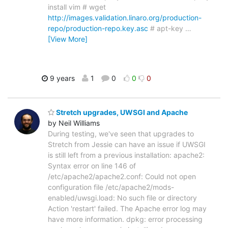
install vim # wget
http://images.validation.linaro.org/production-
repo/production-repo.key.asc
# apt-key
…
[View More]
9 years
1
0
0
0
Stretch upgrades, UWSGI and Apache
by Neil Williams
During testing, we've seen that upgrades to
Stretch from Jessie can have an issue if UWSGI
is still left from a previous installation: apache2:
Syntax error on line 146 of
/etc/apache2/apache2.conf: Could not open
configuration file /etc/apache2/mods-
enabled/uwsgi.load: No such file or directory
Action 'restart' failed. The Apache error log may
have more information. dpkg: error processing