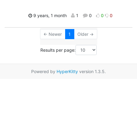
9 years, 1 month
1
0
0
0
← Newer
1
Older →
Results per page:
Powered by
HyperKitty
version 1.3.5.