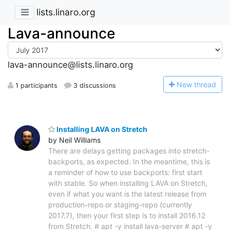
lists.linaro.org
Lava-announce
lava-announce@lists.linaro.org
N
ew thread
1 participants
3 discussions
Installing LAVA on Stretch
by Neil Williams
There are delays getting packages into stretch-
backports, as expected. In the meantime, this is
a reminder of how to use backports: first start
with stable. So when installing LAVA on Stretch,
even if what you want is the latest release from
production-repo or staging-repo (currently
2017.7), then your first step is to install 2016.12
from Stretch. # apt -y install lava-server # apt -y