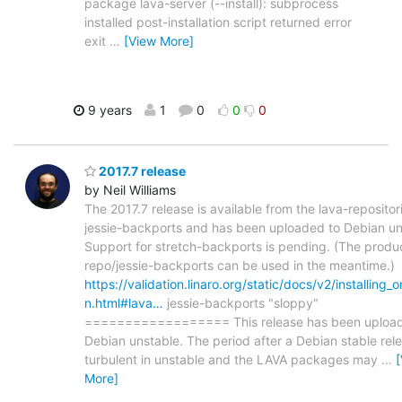
package lava-server (--install): subprocess
installed post-installation script returned error
exit
…
[View More]
9 years
1
0
0
0
2017.7 release
by Neil Williams
The 2017.7 release is available from the lava-repositor
jessie-backports and has been uploaded to Debian un
Support for stretch-backports is pending. (The produ
repo/jessie-backports can be used in the meantime.)
https://validation.linaro.org/static/docs/v2/installing_
n.html#lava…
jessie-backports "sloppy"
================== This release has been upload
Debian unstable. The period after a Debian stable rele
turbulent in unstable and the LAVA packages may
…
More]