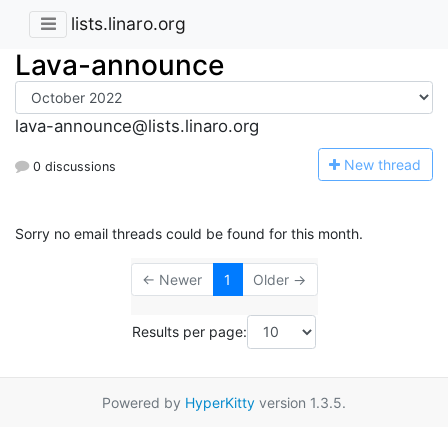
lists.linaro.org
Lava-announce
lava-announce@lists.linaro.org
N
ew thread
0 discussions
Sorry no email threads could be found for this month.
← Newer
1
Older →
Results per page:
Powered by
HyperKitty
version 1.3.5.