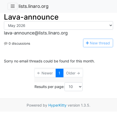
lists.linaro.org
Lava-announce
lava-announce@lists.linaro.org
N
ew thread
0 discussions
Sorry no email threads could be found for this month.
← Newer
1
Older →
Results per page:
Powered by
HyperKitty
version 1.3.5.