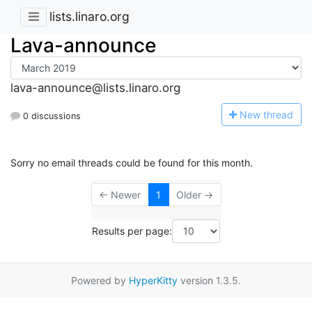
lists.linaro.org
Lava-announce
lava-announce@lists.linaro.org
N
ew thread
0 discussions
Sorry no email threads could be found for this month.
← Newer
1
Older →
Results per page:
Powered by
HyperKitty
version 1.3.5.