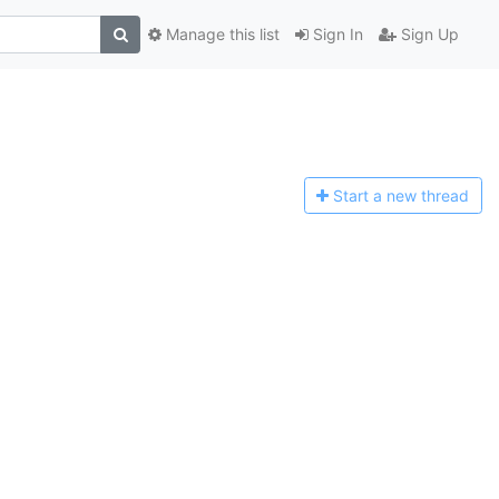
Manage this list
Sign In
Sign Up
Start a n
ew thread