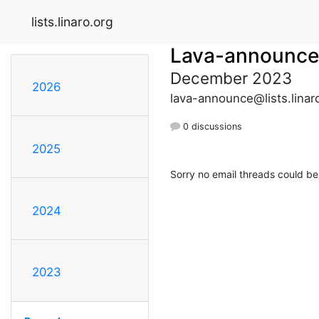
lists.linaro.org
Lava-announce
December 2023
2026
lava-announce@lists.linar
0 discussions
2025
Sorry no email threads could be
2024
2023