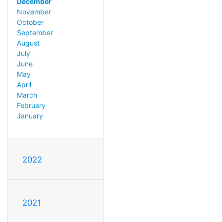
December
November
October
September
August
July
June
May
April
March
February
January
2022
2021