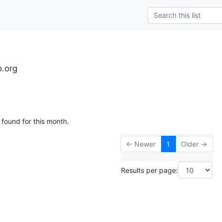
o.org
 found for this month.
← Newer
1
Older →
Results per page: