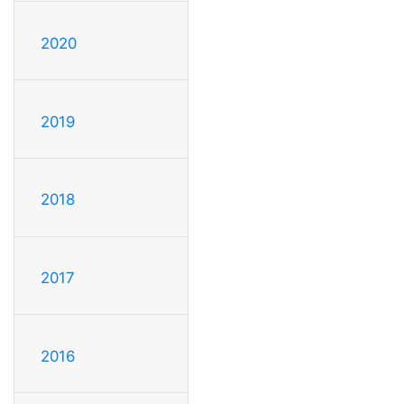
2020
2019
2018
2017
2016