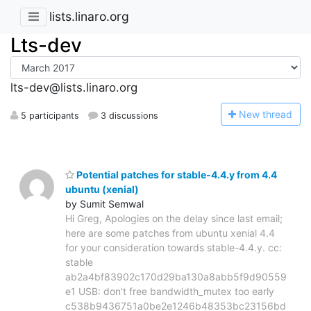
lists.linaro.org
Lts-dev
lts-dev@lists.linaro.org
N
ew thread
5 participants
3 discussions
Potential patches for stable-4.4.y from 4.4
ubuntu (xenial)
by Sumit Semwal
Hi Greg, Apologies on the delay since last email;
here are some patches from ubuntu xenial 4.4
for your consideration towards stable-4.4.y. cc:
stable
ab2a4bf83902c170d29ba130a8abb5f9d90559
e1 USB: don't free bandwidth_mutex too early
c538b9436751a0be2e1246b48353bc23156bd