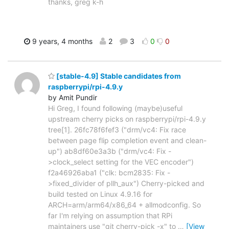
thanks, greg k-h
9 years, 4 months
2
3
0
0
[stable-4.9] Stable candidates from
raspberrypi/rpi-4.9.y
by Amit Pundir
Hi Greg, I found following (maybe)useful
upstream cherry picks on raspberrypi/rpi-4.9.y
tree[1]. 26fc78f6fef3 ("drm/vc4: Fix race
between page flip completion event and clean-
up") ab8df60e3a3b ("drm/vc4: Fix -
>clock_select setting for the VEC encoder")
f2a46926aba1 ("clk: bcm2835: Fix -
>fixed_divider of pllh_aux") Cherry-picked and
build tested on Linux 4.9.16 for
ARCH=arm/arm64/x86_64 + allmodconfig. So
far I'm relying on assumption that RPi
maintainers use "git cherry-pick -x" to
…
[View