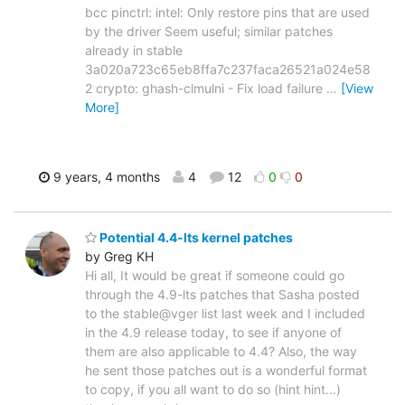
bcc pinctrl: intel: Only restore pins that are used
by the driver Seem useful; similar patches
already in stable
3a020a723c65eb8ffa7c237faca26521a024e58
2 crypto: ghash-clmulni - Fix load failure
…
[View
More]
9 years, 4 months
4
12
0
0
Potential 4.4-lts kernel patches
by Greg KH
Hi all, It would be great if someone could go
through the 4.9-lts patches that Sasha posted
to the stable@vger list last week and I included
in the 4.9 release today, to see if anyone of
them are also applicable to 4.4? Also, the way
he sent those patches out is a wonderful format
to copy, if you all want to do so (hint hint...)