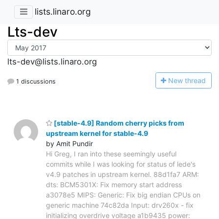
lists.linaro.org
Lts-dev
lts-dev@lists.linaro.org
N
ew thread
1 discussions
[stable-4.9] Random cherry picks from
upstream kernel for stable-4.9
by Amit Pundir
Hi Greg, I ran into these seemingly useful
commits while I was looking for status of lede's
v4.9 patches in upstream kernel. 88d1fa7 ARM:
dts: BCM5301X: Fix memory start address
a3078e5 MIPS: Generic: Fix big endian CPUs on
generic machine 74c82da Input: drv260x - fix
initializing overdrive voltage a1b9435 power: