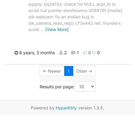
supply: bq2415x: check for NULL acpi_id to
avoid null pointer dereference d08876f [media]
stk-webcam: fix an endian bug in
stk_camera_read_reg() c73e442 net: thunderx:
avoid
…
[View More]
8 years, 3 months
2
1
0
0
← Newer
1
Older →
Results per page:
Powered by
HyperKitty
version 1.3.5.