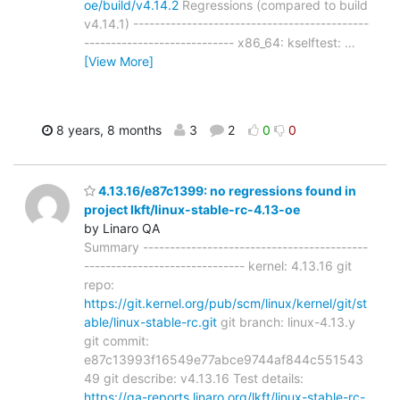
oe/build/v4.14.2
Regressions (compared to build
v4.14.1) --------------------------------------------
---------------------------- x86_64: kselftest:
…
[View More]
8 years, 8 months
3
2
0
0
4.13.16/e87c1399: no regressions found in
project lkft/linux-stable-rc-4.13-oe
by Linaro QA
Summary ------------------------------------------
------------------------------ kernel: 4.13.16 git
repo:
https://git.kernel.org/pub/scm/linux/kernel/git/st
able/linux-stable-rc.git
git branch: linux-4.13.y
git commit:
e87c13993f16549e77abce9744af844c551543
49 git describe: v4.13.16 Test details:
https://qa-reports.linaro.org/lkft/linux-stable-rc-