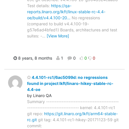
Test details:
https://qa-
reports.linaro.org/lkft/linux-stable-rc-4.4-
oe/build/v4.4.100-20…
No regressions
(compared to build v4.4.100-19-
g57e6ad4bfed1) Boards, architectures and test
suites: -
…
[View More]
8 years, 8 months
1
0
0
0
4.4.101-rc1/6ac5099d: no regressions
found in project lkft/linaro-hikey-stable-rc-
4.4-oe
by Linaro QA
Summary ------------------------------------------
------------------------------ kernel: 4.4.101-rc1
git repo:
https://git.linaro.org/lkft/arm64-stable-
rc.git
git tag: 4.4.101-rc1-hikey-20171123-59 git
commit: