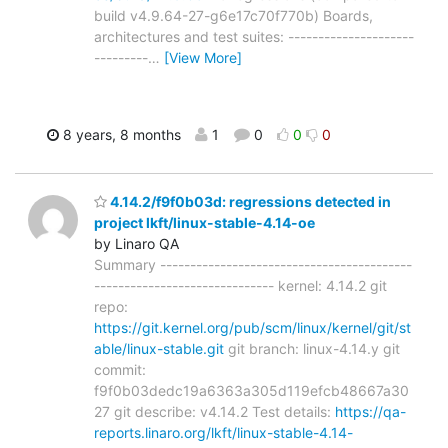
build v4.9.64-27-g6e17c70f770b) Boards,
architectures and test suites: ---------------------
---------
…
[View More]
8 years, 8 months
1
0
0
0
4.14.2/f9f0b03d: regressions detected in
project lkft/linux-stable-4.14-oe
by Linaro QA
Summary ------------------------------------------
------------------------------ kernel: 4.14.2 git
repo:
https://git.kernel.org/pub/scm/linux/kernel/git/st
able/linux-stable.git
git branch: linux-4.14.y git
commit:
f9f0b03dedc19a6363a305d119efcb48667a30
27 git describe: v4.14.2 Test details:
https://qa-
reports.linaro.org/lkft/linux-stable-4.14-