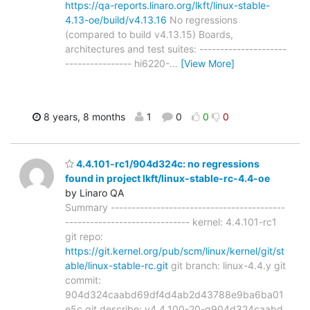
https://qa-reports.linaro.org/lkft/linux-stable-
4.13-oe/build/v4.13.16
No regressions
(compared to build v4.13.15) Boards,
architectures and test suites: ---------------------
---------------- hi6220-
…
[View More]
8 years, 8 months
1
0
0
0
4.4.101-rc1/904d324c: no regressions
found in project lkft/linux-stable-rc-4.4-oe
by Linaro QA
Summary ------------------------------------------
------------------------------ kernel: 4.4.101-rc1
git repo:
https://git.kernel.org/pub/scm/linux/kernel/git/st
able/linux-stable-rc.git
git branch: linux-4.4.y git
commit:
904d324caabd69df4d4ab2d43788e9ba6ba01
e5c git describe: v4.4.100-20-g904d324caabd