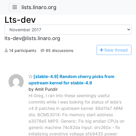
lists.linaro.org
Lts-dev
lts-dev@lists.linaro.org
N
ew thread
14 participants
65 discussions
[stable-4.9] Random cherry picks from
upstream kernel for stable-4.9
by Amit Pundir
Hi Greg, I ran into these seemingly useful
commits while I was looking for status of lede's
v4.9 patches in upstream kernel. 88d1fa7 ARM:
dts: BCM5301X: Fix memory start address
a3078e5 MIPS: Generic: Fix big endian CPUs on
generic machine 74c82da Input: drv260x - fix
initializing overdrive voltage a1b9435 power: