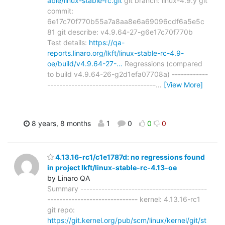
able/linux-stable-rc.git
git branch: linux-4.9.y git
commit:
6e17c70f770b55a7a8aa8e6a69096cdf6a5e5c
81 git describe: v4.9.64-27-g6e17c70f770b
Test details:
https://qa-
reports.linaro.org/lkft/linux-stable-rc-4.9-
oe/build/v4.9.64-27-…
Regressions (compared
to build v4.9.64-26-g2d1efa07708a) ------------
------------------------------------
…
[View More]
8 years, 8 months
1
0
0
0
4.13.16-rc1/c1e1787d: no regressions found
in project lkft/linux-stable-rc-4.13-oe
by Linaro QA
Summary ------------------------------------------
------------------------------ kernel: 4.13.16-rc1
git repo:
https://git.kernel.org/pub/scm/linux/kernel/git/st