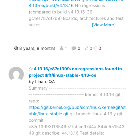
4.13-oe/build/v4.13.16
No regressions
(compared to build v4.13.15-36-
gc1e1787df7b9) Boards, architectures and test
suites: ------------------------
…
[View More]
8 years, 8 months
1
0
0
0
4.13.16/e87c1399: no regressions found in
project lkft/linux-stable-4.13-oe
by Linaro QA
Summary ------------------------------------------
------------------------------ kernel: 4.13.16 git
repo:
https://git.kernel.org/pub/scm/linux/kernel/git/st
able/linux-stable.git
git branch: linux-4.13.y git
commit:
e87c13993f16549e77abce9744af844c551543
49 git describe: v4.13.16 Test details: