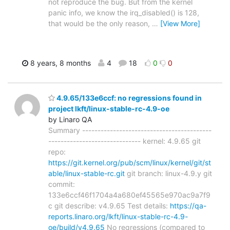
not reproduce the bug. But from the kernel
panic info, we know the irq_disabled() is 128,
that would be the only reason,
…
[View More]
8 years, 8 months
4
18
0
0
4.9.65/133e6ccf: no regressions found in
project lkft/linux-stable-rc-4.9-oe
by Linaro QA
Summary ------------------------------------------
------------------------------ kernel: 4.9.65 git
repo:
https://git.kernel.org/pub/scm/linux/kernel/git/st
able/linux-stable-rc.git
git branch: linux-4.9.y git
commit:
133e6ccf46f1704a4a680ef45565e970ac9a7f9
c git describe: v4.9.65 Test details:
https://qa-
reports.linaro.org/lkft/linux-stable-rc-4.9-
oe/build/v4.9.65
No regressions (compared to