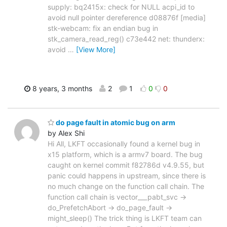
supply: bq2415x: check for NULL acpi_id to
avoid null pointer dereference d08876f [media]
stk-webcam: fix an endian bug in
stk_camera_read_reg() c73e442 net: thunderx:
avoid
…
[View More]
8 years, 3 months
2
1
0
0
do page fault in atomic bug on arm
by Alex Shi
Hi All, LKFT occasionally found a kernel bug in
x15 platform, which is a armv7 board. The bug
caught on kernel commit f82786d v4.9.55, but
panic could happens in upstream, since there is
no much change on the function call chain. The
function call chain is vector___pabt_svc ->
do_PrefetchAbort -> do_page_fault ->
might_sleep() The trick thing is LKFT team can