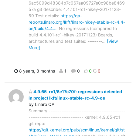
6ac5099d48384b7c967aa09727e0c98be8469
57a git describe: 4.4.101-rc1-hikey-20171123-
59 Test details:
https://qa-
reports.linaro.org/lkft/linaro-hikey-stable-rc-4.4-
oe/build/4.4.…
No regressions (compared to
build 4.4.101-rc1-hikey-20171123) Boards,
architectures and test suites: --------
…
[View
More]
8 years, 8 months
1
0
0
0
4.9.65-rc1/6e17c70f: regressions detected
in project lkft/linux-stable-rc-4.9-oe
by Linaro QA
Summary ------------------------------------------
------------------------------ kernel: 4.9.65-rc1
git repo:
https://git.kernel.org/pub/scm/linux/kernel/git/st