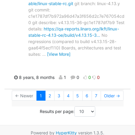
able/linux-stable-rc.git
git branch: linux-4.13.y
git commit:
c1e1787df7b972a96d47a3f656d2c7e767054cd
0 git describe: v4.13.15-36-gc1e1787df7b9 Test
details:
https://qa-reports.linaro.org/lkft/linux-
stable-rc-4.13-oe/build/v4.13.15-3…
No
regressions (compared to build v4.13.15-28-
gaa64f5ecf110) Boards, architectures and test
suites:
…
[View More]
8 years, 8 months
1
0
0
0
← Newer
1
2
3
4
5
6
7
Older →
Results per page:
Powered by
HyperKitty
version 1.3.5.