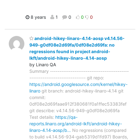
8 years
1
0
0
0
android-hikey-linaro-4.14-aosp v4.14.56-
949-g0df08e2d69fa/0df08e2d69fa: no
regressions found in project android-
lkft/android-hikey-linaro-4.14-aosp
by Linaro QA
Summary ------------------------------------------
------------------------------ git repo:
https://android.googlesource.com/kernel/hikey-
linaro
git branch: android-hikey-linaro-4.14 git
commit:
0df08e2d69faae912f380681f0a1ffec53383fef
git describe: v4.14.56-949-g0df08e2d69fa
Test details:
https://qa-
reports.linaro.org/android-lkft/android-hikey-
linaro-4.14-aosp/b…
No regressions (compared
to build v4.14.56-934-gab5319d1fd97) Boards,