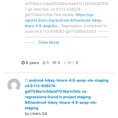
ef704be1c5dae453244e5d4475136f3bf247f3c
7 git describe: v4.9.113-639274-
gef704be1c5da Test details:
https://qa-
reports.linaro.org/android-lkft/android-hikey-
linaro-4.9-aosp/bu…
Regressions (compared to
build v4.9.113-639262-gb71c86bd32d2) -------
-----------------------------------------------------
------
…
[View More]
8 years
1
0
0
0
android-hikey-linaro-4.9-aosp-vts-staging
v4.9.113-639274-
gef704be1c5da/ef704be1c5da: no
regressions found in project staging-
lkft/android-hikey-linaro-4.9-aosp-vts-
staging
by Linaro QA