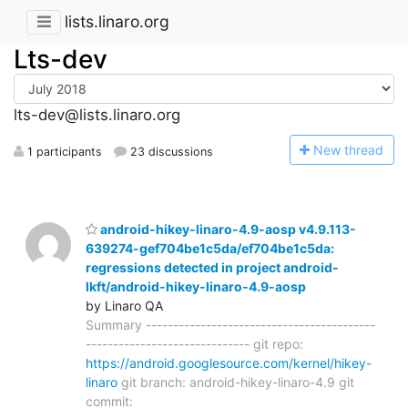
lists.linaro.org
Lts-dev
lts-dev@lists.linaro.org
N
ew thread
1 participants
23 discussions
android-hikey-linaro-4.9-aosp v4.9.113-
639274-gef704be1c5da/ef704be1c5da:
regressions detected in project android-
lkft/android-hikey-linaro-4.9-aosp
by Linaro QA
Summary ------------------------------------------
------------------------------ git repo:
https://android.googlesource.com/kernel/hikey-
linaro
git branch: android-hikey-linaro-4.9 git
commit: