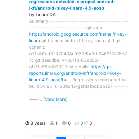
regressions detected in project android-
lkft/android-hikey-linaro-4.9-aosp
by Linaro QA
Summary ------------------------------------------
------------------------------ git repo:
https://android.googlesource.com/kernel/hikey-
linaro
git branch: android-hikey-linaro-4.9 git
commit:
b71c86bd32d20408cf0306ba1fb246317a75d7
7c git describe: v4.9.113-639262-
gb71c86bd32d2 Test details:
https://qa-
reports.linaro.org/android-lkft/android-hikey-
linaro-4.9-aosp/bu…
Regressions (compared to
build v4.9.110-639242-gafdafbdbdb26) --------
-----------------------------------------------------
-----
…
[View More]
8 years
1
0
0
0