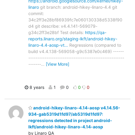
https://android.googlesource.com/kernel/hikey-
linaro
git branch: android-hikey-linaro-4.4 git
commit:
34c2ff3e28bf86939fc7e060130338d5338f90
d4 git describe: v4.4.141-569079-
g34c2ff3e28bf Test details:
https://qa-
reports.linaro.org/staging-lkft/android-hikey-
linaro-4.4-aosp-vt…
Regressions (compared to
build v4.4.138-569058-g9c5387e0c469) ------
-----------------------------------------------------
-------
…
[View More]
8 years
1
0
0
0
android-hikey-linaro-4.14-aosp v4.14.56-
934-gab5319d1fd97/ab5319d1fd97:
regressions detected in project android-
lkft/android-hikey-linaro-4.14-aosp
by Linaro QA