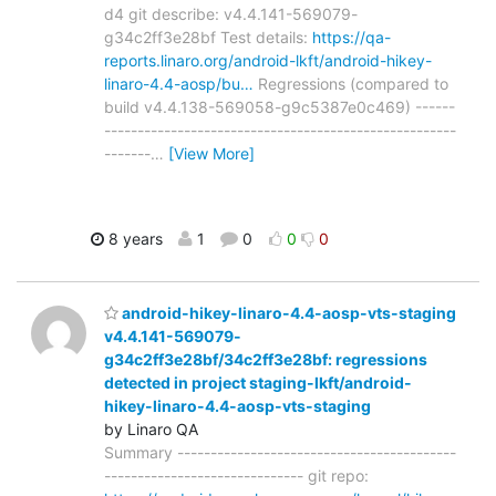
d4 git describe: v4.4.141-569079-
g34c2ff3e28bf Test details:
https://qa-
reports.linaro.org/android-lkft/android-hikey-
linaro-4.4-aosp/bu…
Regressions (compared to
build v4.4.138-569058-g9c5387e0c469) ------
-----------------------------------------------------
-------
…
[View More]
8 years
1
0
0
0
android-hikey-linaro-4.4-aosp-vts-staging
v4.4.141-569079-
g34c2ff3e28bf/34c2ff3e28bf: regressions
detected in project staging-lkft/android-
hikey-linaro-4.4-aosp-vts-staging
by Linaro QA
Summary ------------------------------------------
------------------------------ git repo: