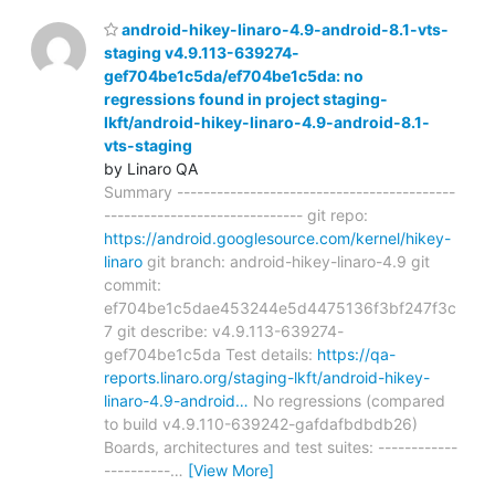
android-hikey-linaro-4.9-android-8.1-vts-
staging v4.9.113-639274-
gef704be1c5da/ef704be1c5da: no
regressions found in project staging-
lkft/android-hikey-linaro-4.9-android-8.1-
vts-staging
by Linaro QA
Summary ------------------------------------------
------------------------------ git repo:
https://android.googlesource.com/kernel/hikey-
linaro
git branch: android-hikey-linaro-4.9 git
commit:
ef704be1c5dae453244e5d4475136f3bf247f3c
7 git describe: v4.9.113-639274-
gef704be1c5da Test details:
https://qa-
reports.linaro.org/staging-lkft/android-hikey-
linaro-4.9-android…
No regressions (compared
to build v4.9.110-639242-gafdafbdbdb26)
Boards, architectures and test suites: ------------
----------
…
[View More]