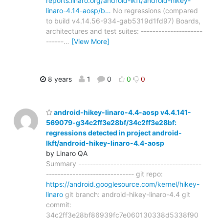
reports.linaro.org/android-lkft/android-hikey-
linaro-4.14-aosp/b…
No regressions (compared
to build v4.14.56-934-gab5319d1fd97) Boards,
architectures and test suites: ---------------------
------
…
[View More]
8 years
1
0
0
0
android-hikey-linaro-4.4-aosp v4.4.141-
569079-g34c2ff3e28bf/34c2ff3e28bf:
regressions detected in project android-
lkft/android-hikey-linaro-4.4-aosp
by Linaro QA
Summary ------------------------------------------
------------------------------ git repo:
https://android.googlesource.com/kernel/hikey-
linaro
git branch: android-hikey-linaro-4.4 git
commit:
34c2ff3e28bf86939fc7e060130338d5338f90