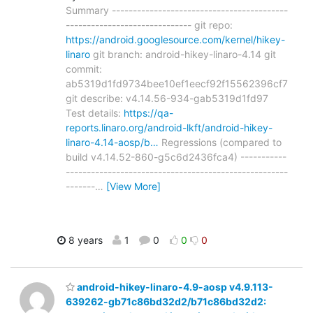
Summary ------------------------------------------
------------------------------ git repo:
https://android.googlesource.com/kernel/hikey-
linaro
git branch: android-hikey-linaro-4.14 git
commit:
ab5319d1fd9734bee10ef1eecf92f15562396cf7
git describe: v4.14.56-934-gab5319d1fd97
Test details:
https://qa-
reports.linaro.org/android-lkft/android-hikey-
linaro-4.14-aosp/b…
Regressions (compared to
build v4.14.52-860-g5c6d2436fca4) -----------
-----------------------------------------------------
-------
…
[View More]
8 years
1
0
0
0
android-hikey-linaro-4.9-aosp v4.9.113-
639262-gb71c86bd32d2/b71c86bd32d2: