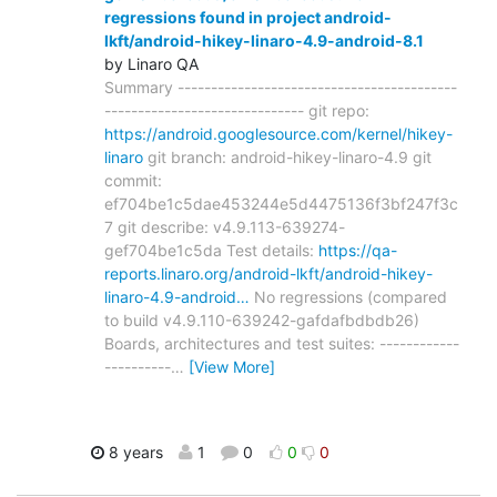
regressions found in project android-
lkft/android-hikey-linaro-4.9-android-8.1
by Linaro QA
Summary ------------------------------------------
------------------------------ git repo:
https://android.googlesource.com/kernel/hikey-
linaro
git branch: android-hikey-linaro-4.9 git
commit:
ef704be1c5dae453244e5d4475136f3bf247f3c
7 git describe: v4.9.113-639274-
gef704be1c5da Test details:
https://qa-
reports.linaro.org/android-lkft/android-hikey-
linaro-4.9-android…
No regressions (compared
to build v4.9.110-639242-gafdafbdbdb26)
Boards, architectures and test suites: ------------
----------
…
[View More]
8 years
1
0
0
0