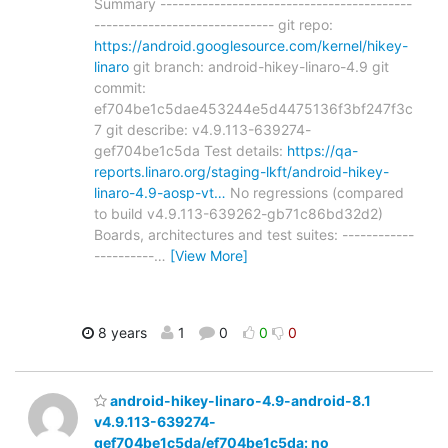
Summary ------------------------------------------
------------------------------ git repo:
https://android.googlesource.com/kernel/hikey-
linaro
git branch: android-hikey-linaro-4.9 git
commit:
ef704be1c5dae453244e5d4475136f3bf247f3c
7 git describe: v4.9.113-639274-
gef704be1c5da Test details:
https://qa-
reports.linaro.org/staging-lkft/android-hikey-
linaro-4.9-aosp-vt…
No regressions (compared
to build v4.9.113-639262-gb71c86bd32d2)
Boards, architectures and test suites: ------------
----------
…
[View More]
8 years
1
0
0
0
android-hikey-linaro-4.9-android-8.1
v4.9.113-639274-
gef704be1c5da/ef704be1c5da: no