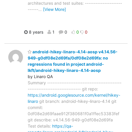
architectures and test suites: ---------------------
------
…
[View More]
8 years
1
0
0
0
android-hikey-linaro-4.14-aosp v4.14.56-
949-g0df08e2d69fa/0df08e2d69fa: no
regressions found in project android-
lkft/android-hikey-linaro-4.14-aosp
by Linaro QA
Summary ------------------------------------------
------------------------------ git repo:
https://android.googlesource.com/kernel/hikey-
linaro
git branch: android-hikey-linaro-4.14 git
commit:
0df08e2d69faae912f380681f0a1ffec53383fef
git describe: v4.14.56-949-g0df08e2d69fa
Test details:
https://qa-