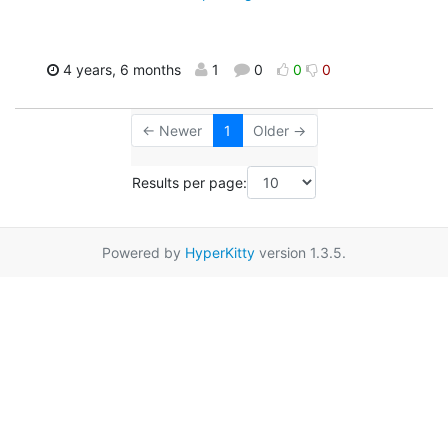
4 years, 6 months
1
0
0
0
← Newer
1
Older →
Results per page:
Powered by
HyperKitty
version 1.3.5.