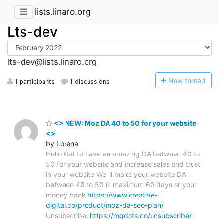
lists.linaro.org
Lts-dev
lts-dev@lists.linaro.org
N
ew thread
1 participants
1 discussions
<> NEW: Moz DA 40 to 50 for your website
<>
by Lorena
Hello Get to have an amazing DA between 40 to
50 for your website and increase sales and trust
in your website We`ll make your website DA
between 40 to 50 in maximum 60 days or your
money back
https://www.creative-
digital.co/product/moz-da-seo-plan/
Unsubscribe:
https://mgdots.co/unsubscribe/