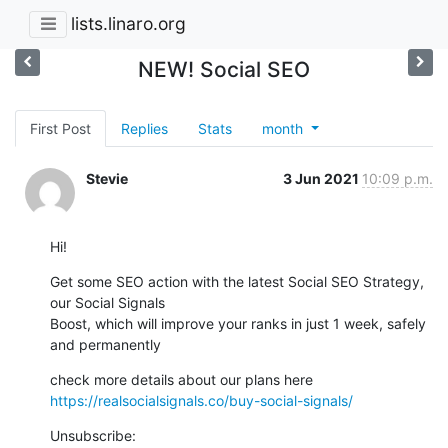
lists.linaro.org
NEW! Social SEO
First Post
Replies
Stats
month
Stevie
3 Jun 2021
10:09 p.m.
Hi!
Get some SEO action with the latest Social SEO Strategy, 
our Social Signals

Boost, which will improve your ranks in just 1 week, safely 
and permanently
https://realsocialsignals.co/buy-social-signals/