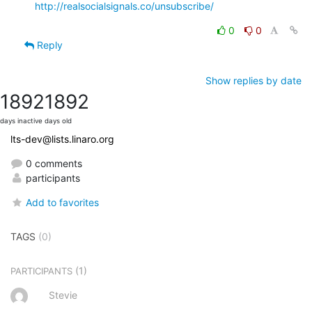
http://realsocialsignals.co/unsubscribe/
0
0
Reply
Show replies by date
1892
1892
days inactive
days old
lts-dev@lists.linaro.org
0 comments
participants
Add to favorites
TAGS
(0)
(1)
PARTICIPANTS
Stevie