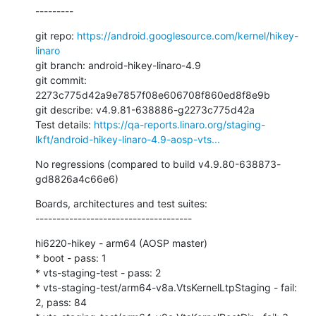
---------
git repo: 
https://android.googlesource.com/kernel/hikey-
linaro
git branch: android-hikey-linaro-4.9

git commit: 
2273c775d42a9e7857f08e606708f860ed8f8e9b

git describe: v4.9.81-638886-g2273c775d42a

Test details: 
https://qa-reports.linaro.org/staging-
lkft/android-hikey-linaro-4.9-aosp-vts...
No regressions (compared to build v4.9.80-638873-
gd8826a4c66e6)
Boards, architectures and test suites:

-------------------------------------
hi6220-hikey - arm64 (AOSP master)

* boot - pass: 1

* vts-staging-test - pass: 2

* vts-staging-test/arm64-v8a.VtsKernelLtpStaging - fail: 
2, pass: 84
