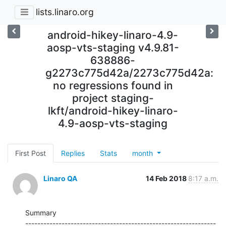
lists.linaro.org
android-hikey-linaro-4.9-
aosp-vts-staging v4.9.81-
638886-
g2273c775d42a/2273c775d42a:
no regressions found in
project staging-
lkft/android-hikey-linaro-
4.9-aosp-vts-staging
First Post
Replies
Stats
month
Linaro QA
14 Feb 2018
8:17 a.m.
Summary

---------------------------------------------------------------