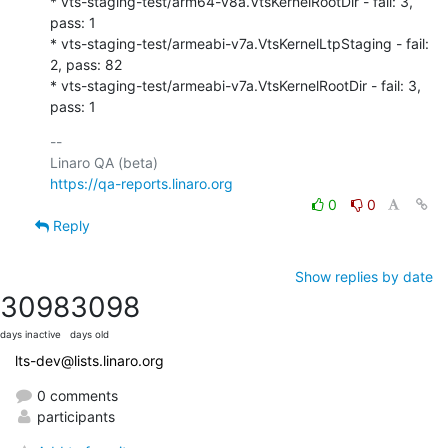
* vts-staging-test/arm64-v8a.VtsKernelRootDir - fail: 3, 
pass: 1

* vts-staging-test/armeabi-v7a.VtsKernelLtpStaging - fail: 
2, pass: 82

* vts-staging-test/armeabi-v7a.VtsKernelRootDir - fail: 3, 
pass: 1
-- 

https://qa-reports.linaro.org
0
0
Reply
Show replies by date
3098
3098
days inactive
days old
lts-dev@lists.linaro.org
0 comments
participants