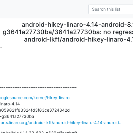
android-hikey-linaro-4.14-android-8.
g3641a27730ba/3641a27730ba: no regressi
android-lkft/android-hikey-linaro-4
..
-------------------------------------------
ooglesource.com/kernel/hikey-linaro
inaro-4.14

ba059821f83324fd3f83ce3724342d

12-g3641a27730ba

orts.linaro.org/android-lkft/android-hikey-linaro-4.14-android...
 to build v4.14.33-693-g639bffcaabcf)