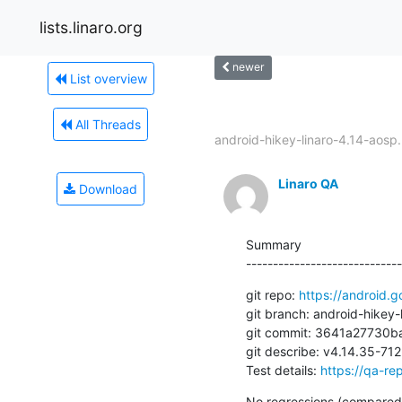
lists.linaro.org
newer
List overview
All Threads
android-hikey-linaro-4.14-aosp.
Linaro QA
Download
Summary

-----------------------------
git repo: 
https://android.g
git branch: android-hikey-l
git commit: 3641a27730
git describe: v4.14.35-7
Test details: 
https://qa-rep
No regressions (compared