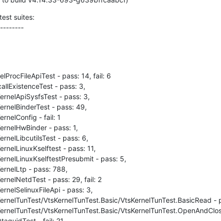
est suites:

--------
ProcFileApiTest - pass: 14, fail: 6

llExistenceTest - pass: 3,

rnelApiSysfsTest - pass: 3,

rnelBinderTest - pass: 49,

nelConfig - fail: 1

rnelHwBinder - pass: 1,

nelLibcutilsTest - pass: 6,

rnelLinuxKselftest - pass: 11,

rnelLinuxKselftestPresubmit - pass: 5,

rnelLtp - pass: 788,

nelNetdTest - pass: 29, fail: 2

rnelSelinuxFileApi - pass: 3,

ernelTunTest/VtsKernelTunTest.Basic/VtsKernelTunTest.BasicRead - pa
ernelTunTest/VtsKernelTunTest.Basic/VtsKernelTunTest.OpenAndClose 
aguidTest - fail: 21
