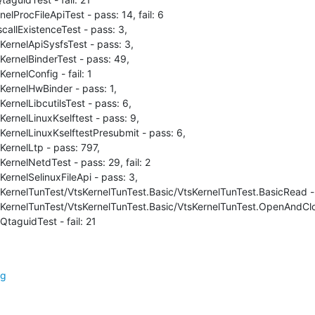
elProcFileApiTest - pass: 14, fail: 6

callExistenceTest - pass: 3,

KernelApiSysfsTest - pass: 3,

KernelBinderTest - pass: 49,

ernelConfig - fail: 1

KernelHwBinder - pass: 1,

ernelLibcutilsTest - pass: 6,

ernelLinuxKselftest - pass: 9,

KernelLinuxKselftestPresubmit - pass: 6,

KernelLtp - pass: 797,

ernelNetdTest - pass: 29, fail: 2

ernelSelinuxFileApi - pass: 3,

sKernelTunTest/VtsKernelTunTest.Basic/VtsKernelTunTest.BasicRead - 
sKernelTunTest/VtsKernelTunTest.Basic/VtsKernelTunTest.OpenAndClos
QtaguidTest - fail: 21
rg