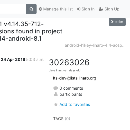
Manage this list
Sign In
Sign Up
older
1 v4.14.35-712-
ons found in project
.14-android-8.1
android-hikey-linaro-4.4-aosp...
24 Apr 2018
5:03 a.m.
3026
3026
days inactive
days old
lts-dev@lists.linaro.org
0 comments
participants
Add to favorites
TAGS
(0)