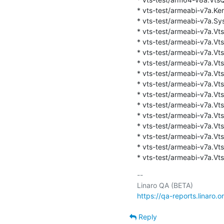
* vts-test/armeabi-v7a.Kern
* vts-test/armeabi-v7a.Sys
* vts-test/armeabi-v7a.Vts
* vts-test/armeabi-v7a.Vts
* vts-test/armeabi-v7a.VtsK
* vts-test/armeabi-v7a.Vts
* vts-test/armeabi-v7a.VtsK
* vts-test/armeabi-v7a.VtsK
* vts-test/armeabi-v7a.Vts
* vts-test/armeabi-v7a.Vts
* vts-test/armeabi-v7a.VtsK
* vts-test/armeabi-v7a.VtsK
* vts-test/armeabi-v7a.Vt
* vts-test/armeabi-v7a.Vt
* vts-test/armeabi-v7a.Vts
-- 

https://qa-reports.linaro.o
Reply