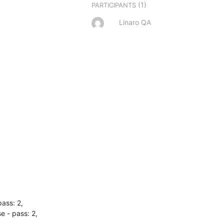
(1)
PARTICIPANTS
Linaro QA
ss: 2,

- pass: 2,
