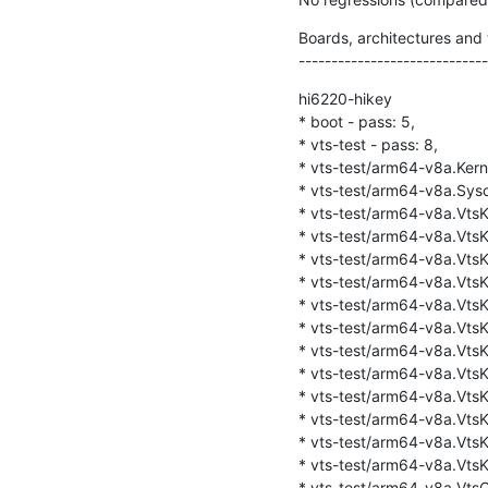
Boards, architectures and t
-----------------------------
hi6220-hikey

* boot - pass: 5,

* vts-test - pass: 8,

* vts-test/arm64-v8a.Kernel
* vts-test/arm64-v8a.Sysca
* vts-test/arm64-v8a.VtsKe
* vts-test/arm64-v8a.VtsKe
* vts-test/arm64-v8a.VtsKer
* vts-test/arm64-v8a.VtsKe
* vts-test/arm64-v8a.VtsKer
* vts-test/arm64-v8a.VtsKe
* vts-test/arm64-v8a.VtsKe
* vts-test/arm64-v8a.VtsKe
* vts-test/arm64-v8a.VtsKer
* vts-test/arm64-v8a.VtsKe
* vts-test/arm64-v8a.VtsK
* vts-test/arm64-v8a.VtsK
* vts-test/arm64-v8a.VtsQt