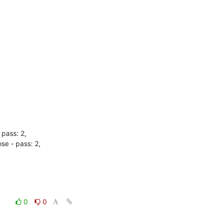
pass: 2,

e - pass: 2,

0
0