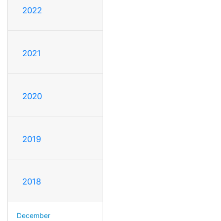
2022
2021
2020
2019
2018
December