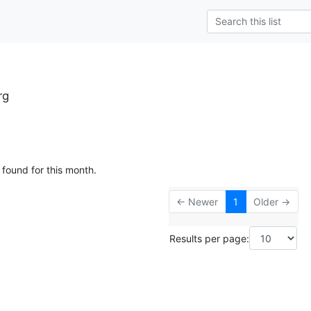
rg
 found for this month.
← Newer
1
Older →
Results per page: