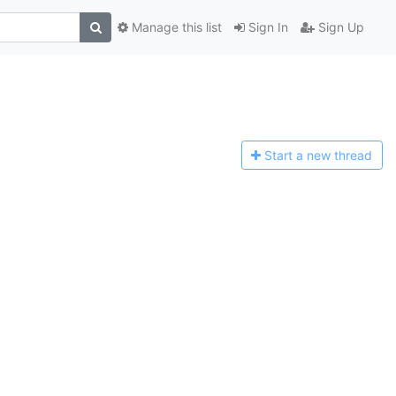
Manage this list
Sign In
Sign Up
Start a n
ew thread