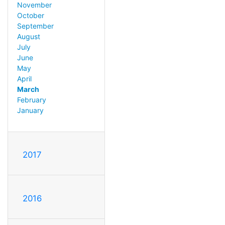
November
October
September
August
July
June
May
April
March
February
January
2017
2016