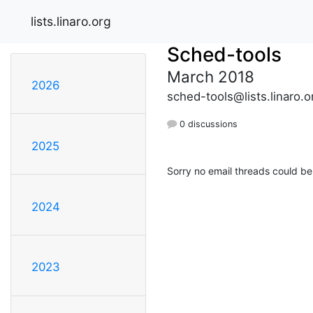
lists.linaro.org
Sched-tools
March 2018
2026
sched-tools@lists.linaro.o
0 discussions
2025
Sorry no email threads could be
2024
2023