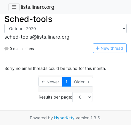
lists.linaro.org
Sched-tools
sched-tools@lists.linaro.org
N
ew thread
0 discussions
Sorry no email threads could be found for this month.
← Newer
1
Older →
Results per page:
Powered by
HyperKitty
version 1.3.5.