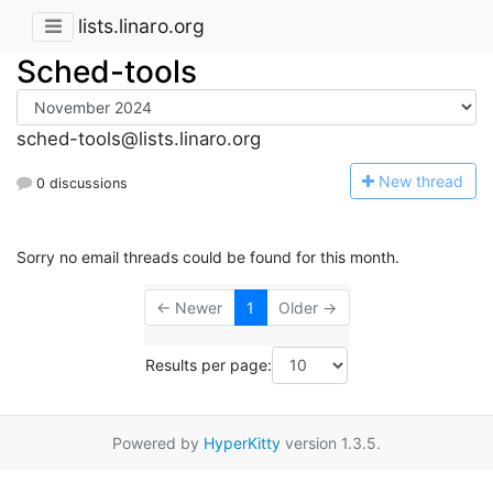
lists.linaro.org
Sched-tools
sched-tools@lists.linaro.org
N
ew thread
0 discussions
Sorry no email threads could be found for this month.
← Newer
1
Older →
Results per page:
Powered by
HyperKitty
version 1.3.5.