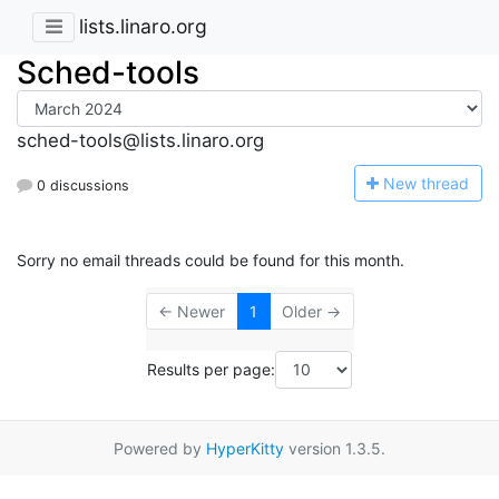
lists.linaro.org
Sched-tools
sched-tools@lists.linaro.org
N
ew thread
0 discussions
Sorry no email threads could be found for this month.
← Newer
1
Older →
Results per page:
Powered by
HyperKitty
version 1.3.5.