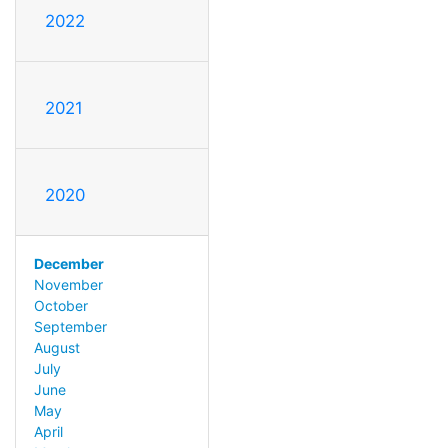
2022
2021
2020
December
November
October
September
August
July
June
May
April