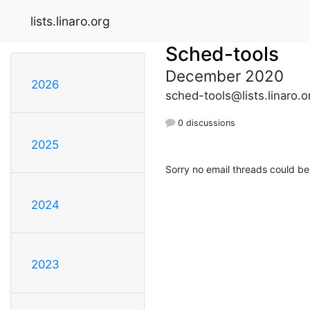
lists.linaro.org
Sched-tools
December 2020
2026
sched-tools@lists.linaro.o
0 discussions
2025
Sorry no email threads could be
2024
2023