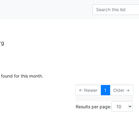
rg
 found for this month.
← Newer
1
Older →
Results per page: