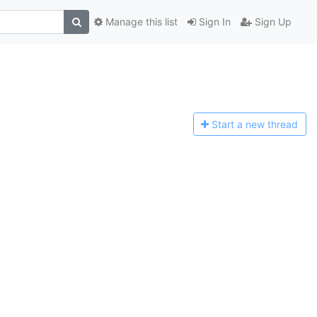
Manage this list
Sign In
Sign Up
Start a n
ew thread