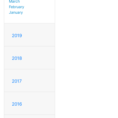
March
February
January
2019
2018
2017
2016