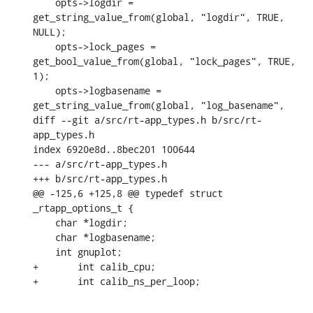
    opts->logdir = 
get_string_value_from(global, "logdir", TRUE, 
NULL);

    opts->lock_pages = 
get_bool_value_from(global, "lock_pages", TRUE, 
1);

    opts->logbasename = 
get_string_value_from(global, "log_basename",

diff --git a/src/rt-app_types.h b/src/rt-
app_types.h

index 6920e8d..8bec201 100644

--- a/src/rt-app_types.h

+++ b/src/rt-app_types.h

@@ -125,6 +125,8 @@ typedef struct 
_rtapp_options_t {

    char *logdir;

    char *logbasename;

    int gnuplot;

+	int calib_cpu;

+	int calib_ns_per_loop;