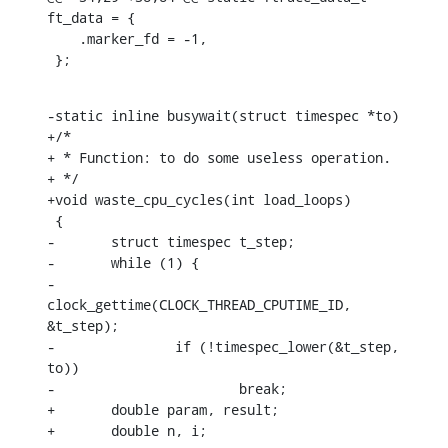
ft_data = {

    .marker_fd = -1,

 };
-static inline busywait(struct timespec *to)

+/*

+ * Function: to do some useless operation.

+ */

+void waste_cpu_cycles(int load_loops)

 {

-	struct timespec t_step;

-	while (1) {

-		
clock_gettime(CLOCK_THREAD_CPUTIME_ID, 
&t_step);

-		if (!timespec_lower(&t_step, 
to))

-			break;

+	double param, result;

+	double n, i;
