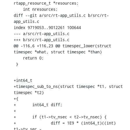
rtapp_resource_t *resources;

    int nresources;

diff --git a/src/rt-app_utils.c b/src/rt-
app_utils.c

index 9719053..9012261 100644

--- a/src/rt-app_utils.c

+++ b/src/rt-app_utils.c

@@ -116,6 +116,23 @@ timespec_lower(struct 
timespec *what, struct timespec *than)

    return 0;

 }
+int64_t

+timespec_sub_to_ns(struct timespec *t1, struct 
timespec *t2)

+{

+	int64_t diff;

+

+	if (t1->tv_nsec < t2->tv_nsec) {

+		diff = 1E9 * (int64_t)((int) 
t1->tv_sec -
