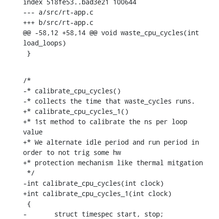
index 518fe53..bad3e21 100644

--- a/src/rt-app.c

+++ b/src/rt-app.c

@@ -58,12 +58,14 @@ void waste_cpu_cycles(int 
load_loops)

 }
/*

-* calibrate_cpu_cycles()

-* collects the time that waste_cycles runs.

+* calibrate_cpu_cycles_1()

+* 1st method to calibrate the ns per loop 
value

+* We alternate idle period and run period in 
order to not trig some hw

+* protection mechanism like thermal mitgation

 */

-int calibrate_cpu_cycles(int clock)

+int calibrate_cpu_cycles_1(int clock)

 {

-	struct timespec start, stop;
