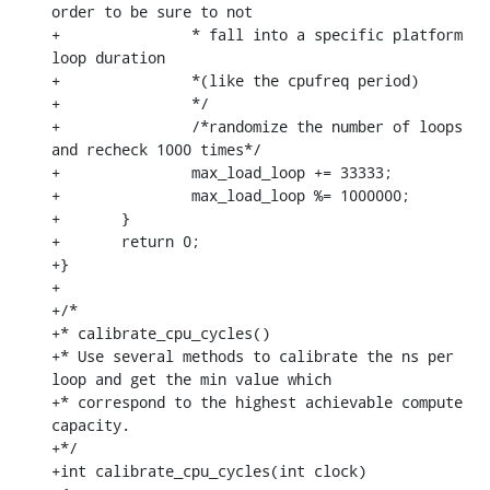
order to be sure to not

+		* fall into a specific platform 
loop duration

+		*(like the cpufreq period)

+		*/

+		/*randomize the number of loops 
and recheck 1000 times*/

+		max_load_loop += 33333;

+		max_load_loop %= 1000000;

+	}

+	return 0;

+}

+

+/*

+* calibrate_cpu_cycles()

+* Use several methods to calibrate the ns per 
loop and get the min value which

+* correspond to the highest achievable compute 
capacity.

+*/

+int calibrate_cpu_cycles(int clock)
