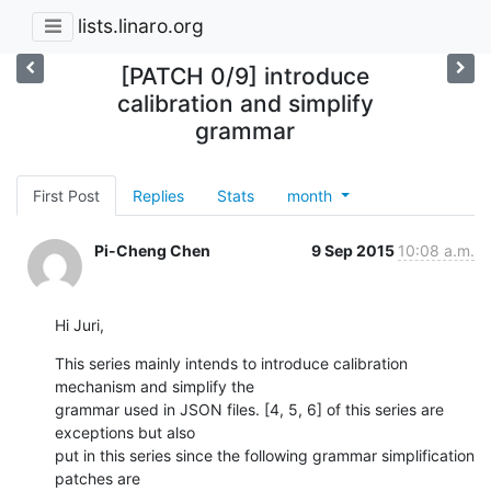
lists.linaro.org
[PATCH 0/9] introduce
calibration and simplify
grammar
First Post
Replies
Stats
month
Pi-Cheng Chen
9 Sep 2015
10:08 a.m.
Hi Juri,
This series mainly intends to introduce calibration 
mechanism and simplify the

grammar used in JSON files. [4, 5, 6] of this series are 
exceptions but also

put in this series since the following grammar simplification 
patches are
