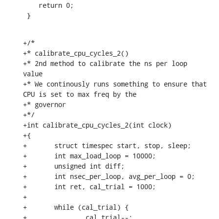
    return 0;

 }
+/*

+* calibrate_cpu_cycles_2()

+* 2nd method to calibrate the ns per loop 
value

+* We continously runs something to ensure that 
CPU is set to max freq by the

+* governor

+*/

+int calibrate_cpu_cycles_2(int clock)

+{

+	struct timespec start, stop, sleep;

+	int max_load_loop = 10000;

+	unsigned int diff;

+	int nsec_per_loop, avg_per_loop = 0;

+	int ret, cal_trial = 1000;

+

+	while (cal_trial) {

+		cal_trial--;
