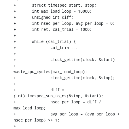
+	struct timespec start, stop;

+	int max_load_loop = 10000;

+	unsigned int diff;

+	int nsec_per_loop, avg_per_loop = 0;

+	int ret, cal_trial = 1000;

+

+	while (cal_trial) {

+		cal_trial--;

+

+		clock_gettime(clock, &start);

+		
waste_cpu_cycles(max_load_loop);

+		clock_gettime(clock, &stop);

+

+		diff = 
(int)timespec_sub_to_ns(&stop, &start);

+		nsec_per_loop = diff / 
max_load_loop;

+		avg_per_loop = (avg_per_loop + 
nsec_per_loop) >> 1;

+
