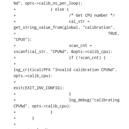
%d", opts->calib_ns_per_loop);

+		} else {

+			/* Get CPU number */

+			cal_str = 
get_string_value_from(global, "calibration",

+					 TRUE, 
"CPU0");

+			scan_cnt = 
sscanf(cal_str, "CPU%d", &opts->calib_cpu);

+			if (!scan_cnt) {

+				
log_critical(PFX "Invalid calibration CPU%d", 
opts->calib_cpu);

+				
exit(EXIT_INV_CONFIG);

+			}

+			log_debug("calibrating 
CPU%d", opts->calib_cpu);

+		}

+	}

+
