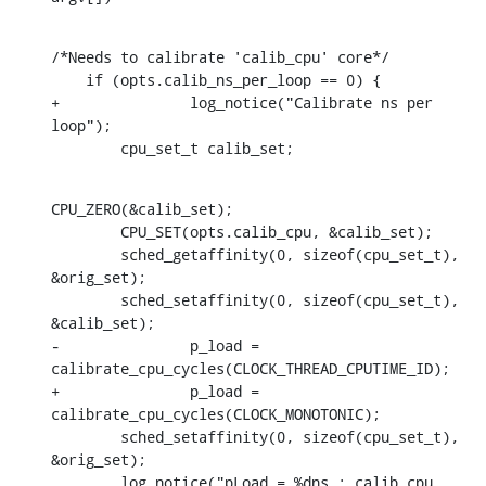
/*Needs to calibrate 'calib_cpu' core*/

    if (opts.calib_ns_per_loop == 0) {

+		log_notice("Calibrate ns per 
loop");

    	cpu_set_t calib_set;
CPU_ZERO(&calib_set);

    	CPU_SET(opts.calib_cpu, &calib_set);

    	sched_getaffinity(0, sizeof(cpu_set_t), 
&orig_set);

    	sched_setaffinity(0, sizeof(cpu_set_t), 
&calib_set);

-		p_load = 
calibrate_cpu_cycles(CLOCK_THREAD_CPUTIME_ID);

+		p_load = 
calibrate_cpu_cycles(CLOCK_MONOTONIC);

    	sched_setaffinity(0, sizeof(cpu_set_t), 
&orig_set);

    	log_notice("pLoad = %dns : calib_cpu 