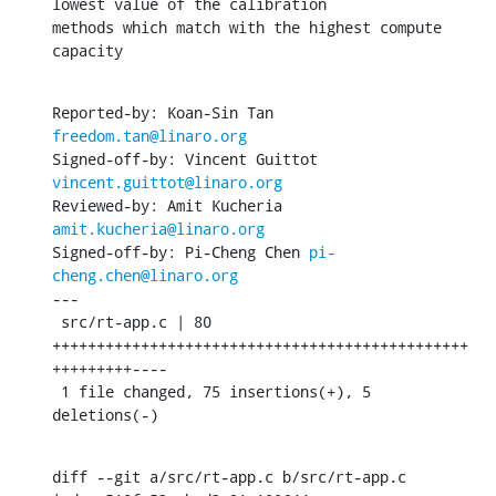
lowest value of the calibration

methods which match with the highest compute 
capacity
Reported-by: Koan-Sin Tan 
freedom.tan@linaro.org
Signed-off-by: Vincent Guittot 
vincent.guittot@linaro.org
Reviewed-by: Amit Kucheria 
amit.kucheria@linaro.org
Signed-off-by: Pi-Cheng Chen 
pi-
cheng.chen@linaro.org
---

 src/rt-app.c | 80 
+++++++++++++++++++++++++++++++++++++++++++++++
+++++++++----

 1 file changed, 75 insertions(+), 5 
deletions(-)
diff --git a/src/rt-app.c b/src/rt-app.c
