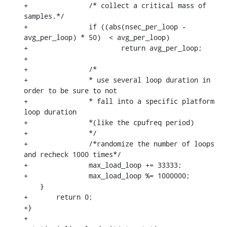
+		/* collect a critical mass of 
samples.*/

+		if ((abs(nsec_per_loop - 
avg_per_loop) * 50)  < avg_per_loop)

+			return avg_per_loop;

+

+		/*

+		* use several loop duration in 
order to be sure to not

+		* fall into a specific platform 
loop duration

+		*(like the cpufreq period)

+		*/

+		/*randomize the number of loops 
and recheck 1000 times*/

+		max_load_loop += 33333;

+		max_load_loop %= 1000000;

    }

+	return 0;

+}

+
