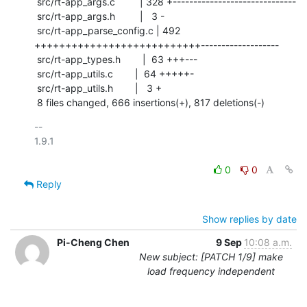
 src/rt-app_args.c         | 328 +------------------------------

 src/rt-app_args.h         |   3 -

 src/rt-app_parse_config.c | 492 
+++++++++++++++++++++++++++-------------------

 src/rt-app_types.h        |  63 +++---

 src/rt-app_utils.c        |  64 +++++-

 src/rt-app_utils.h        |   3 +

 8 files changed, 666 insertions(+), 817 deletions(-)
-- 

1.9.1

0
0
Reply
Show replies by date
Pi-Cheng Chen
9 Sep
10:08 a.m.
New subject: [PATCH 1/9] make
load frequency independent