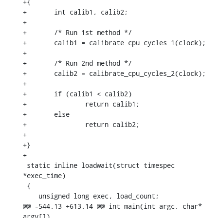
+{

+	int calib1, calib2;

+

+	/* Run 1st method */

+	calib1 = calibrate_cpu_cycles_1(clock);

+

+	/* Run 2nd method */

+	calib2 = calibrate_cpu_cycles_2(clock);

+

+	if (calib1 < calib2)

+		return calib1;

+	else

+		return calib2;

+

+}

+

 static inline loadwait(struct timespec 
*exec_time)

 {

    unsigned long exec, load_count;

@@ -544,13 +613,14 @@ int main(int argc, char* 
argv[])