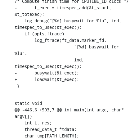
/* Compute finish time for CPUTIME_ID clock */

-	t_exec = timespec_add(&t_start, 
&t_totexec);

    log_debug("[%d] busywait for %lu", ind, 
timespec_to_usec(&t_exec));

    if (opts.ftrace)

    	log_ftrace(ft_data.marker_fd,

    			"[%d] busywait for 
%lu",

    			ind, 
timespec_to_usec(&t_exec));

-	busywait(&t_exec);

+	loadwait(&t_exec);

 }
static void

@@ -446,6 +503,7 @@ int main(int argc, char* 
argv[])

    int i, res;

    thread_data_t *tdata;

    char tmp[PATH_LENGTH];
