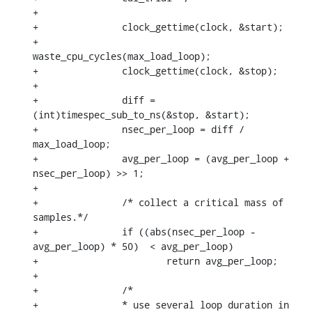
+

+		clock_gettime(clock, &start);

+		
waste_cpu_cycles(max_load_loop);

+		clock_gettime(clock, &stop);

+

+		diff = 
(int)timespec_sub_to_ns(&stop, &start);

+		nsec_per_loop = diff / 
max_load_loop;

+		avg_per_loop = (avg_per_loop + 
nsec_per_loop) >> 1;

+

+		/* collect a critical mass of 
samples.*/

+		if ((abs(nsec_per_loop - 
avg_per_loop) * 50)  < avg_per_loop)

+			return avg_per_loop;

+

+		/*

+		* use several loop duration in 