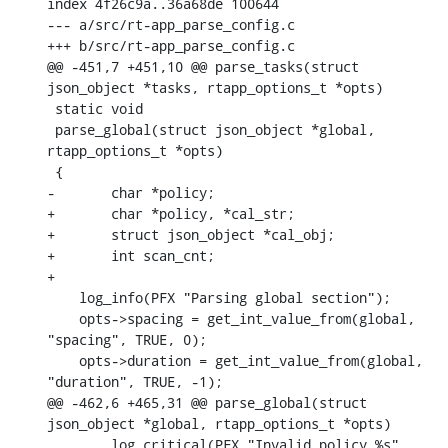
index 4f26c9a..36a68de 100644

--- a/src/rt-app_parse_config.c

+++ b/src/rt-app_parse_config.c

@@ -451,7 +451,10 @@ parse_tasks(struct 
json_object *tasks, rtapp_options_t *opts)

 static void

 parse_global(struct json_object *global, 
rtapp_options_t *opts)

 {

-	char *policy;

+	char *policy, *cal_str;

+	struct json_object *cal_obj;

+	int scan_cnt;

+

    log_info(PFX "Parsing global section");

    opts->spacing = get_int_value_from(global, 
"spacing", TRUE, 0);

    opts->duration = get_int_value_from(global, 
"duration", TRUE, -1);

@@ -462,6 +465,31 @@ parse_global(struct 
json_object *global, rtapp_options_t *opts)

    	log_critical(PFX "Invalid policy %s", 