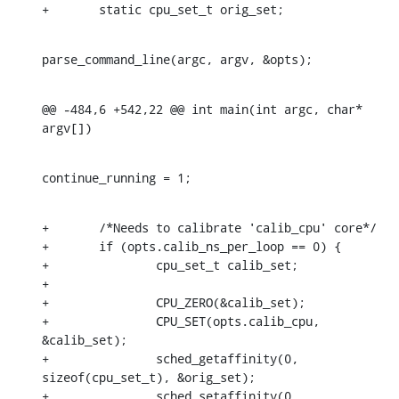
+	static cpu_set_t orig_set;
parse_command_line(argc, argv, &opts);
@@ -484,6 +542,22 @@ int main(int argc, char* 
argv[])
continue_running = 1;
+	/*Needs to calibrate 'calib_cpu' core*/

+	if (opts.calib_ns_per_loop == 0) {

+		cpu_set_t calib_set;

+

+		CPU_ZERO(&calib_set);

+		CPU_SET(opts.calib_cpu, 
&calib_set);

+		sched_getaffinity(0, 
sizeof(cpu_set_t), &orig_set);

+		sched_setaffinity(0, 