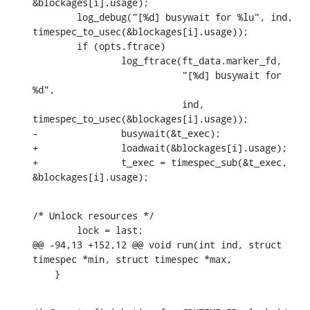
&blockages[i].usage);

    	log_debug("[%d] busywait for %lu", ind, 
timespec_to_usec(&blockages[i].usage));

    	if (opts.ftrace)

    		log_ftrace(ft_data.marker_fd,

    			   "[%d] busywait for 
%d",

    			   ind, 
timespec_to_usec(&blockages[i].usage));

-		busywait(&t_exec);

+		loadwait(&blockages[i].usage);

+		t_exec = timespec_sub(&t_exec, 
&blockages[i].usage);
/* Unlock resources */

    	lock = last;

@@ -94,13 +152,12 @@ void run(int ind, struct 
timespec *min, struct timespec *max,

    }