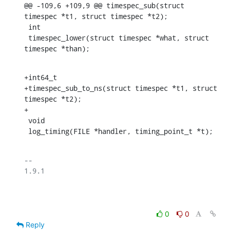
@@ -109,6 +109,9 @@ timespec_sub(struct 
timespec *t1, struct timespec *t2);

 int

 timespec_lower(struct timespec *what, struct 
timespec *than);
+int64_t

+timespec_sub_to_ns(struct timespec *t1, struct 
timespec *t2);

+

 void

 log_timing(FILE *handler, timing_point_t *t);
-- 

1.9.1

0
0
Reply