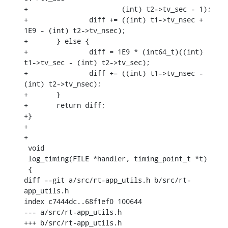
+			(int) t2->tv_sec - 1);

+		diff += ((int) t1->tv_nsec + 
1E9 - (int) t2->tv_nsec);

+	} else {

+		diff = 1E9 * (int64_t)((int) 
t1->tv_sec - (int) t2->tv_sec);

+		diff += ((int) t1->tv_nsec - 
(int) t2->tv_nsec);

+	}

+	return diff;

+}

+

+

 void

 log_timing(FILE *handler, timing_point_t *t)

 {

diff --git a/src/rt-app_utils.h b/src/rt-
app_utils.h

index c7444dc..68f1ef0 100644

--- a/src/rt-app_utils.h

+++ b/src/rt-app_utils.h
