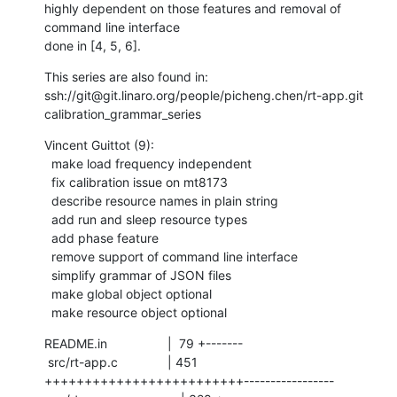
highly dependent on those features and removal of 
command line interface

done in [4, 5, 6].
This series are also found in:

ssh://git@git.linaro.org/people/picheng.chen/rt-app.git 
calibration_grammar_series
Vincent Guittot (9):

  make load frequency independent

  fix calibration issue on mt8173

  describe resource names in plain string

  add run and sleep resource types

  add phase feature

  remove support of command line interface

  simplify grammar of JSON files

  make global object optional

  make resource object optional
README.in                 |  79 +-------

 src/rt-app.c              | 451 
+++++++++++++++++++++++++-----------------
