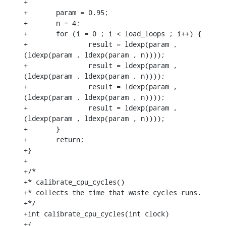
+

+	param = 0.95;

+	n = 4;

+	for (i = 0 ; i < load_loops ; i++) {

+		result = ldexp(param , 
(ldexp(param , ldexp(param , n))));

+		result = ldexp(param , 
(ldexp(param , ldexp(param , n))));

+		result = ldexp(param , 
(ldexp(param , ldexp(param , n))));

+		result = ldexp(param , 
(ldexp(param , ldexp(param , n))));

+	}

+	return;

+}

+

+/*

+* calibrate_cpu_cycles()

+* collects the time that waste_cycles runs.

+*/

+int calibrate_cpu_cycles(int clock)

+{
