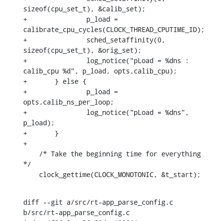
sizeof(cpu_set_t), &calib_set);

+		p_load = 
calibrate_cpu_cycles(CLOCK_THREAD_CPUTIME_ID);

+		sched_setaffinity(0, 
sizeof(cpu_set_t), &orig_set);

+		log_notice("pLoad = %dns : 
calib_cpu %d", p_load, opts.calib_cpu);

+	} else {

+		p_load = 
opts.calib_ns_per_loop;

+		log_notice("pLoad = %dns", 
p_load);

+	}

+

    /* Take the beginning time for everything 
*/

    clock_gettime(CLOCK_MONOTONIC, &t_start);
diff --git a/src/rt-app_parse_config.c 
b/src/rt-app_parse_config.c
