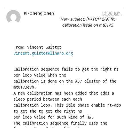
Pi-Cheng Chen
10:08 a.m.
New subject: [PATCH 2/9] fix
calibration issue on mt8173
From: Vincent Guittot 
vincent.guittot@linaro.org
Calibration sequence fails to get the right ns 
per loop value when the

calibration is done on the A57 cluster of the 
mt8173evb.

A new calibration has been added that adds a 
sleep period between each each

calibration loop. This idle phase enable rt-app 
to get the to get the right ns

per loop value for such kind of HW.

The calibration sequence finally uses the 