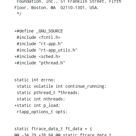
 Foundation, Inc., 51 Franklin Street, Fifth 
Floor, Boston, MA  02110-1301, USA.

 */
+#define _GNU_SOURCE

 #include <fcntl.h>

 #include "rt-app.h"

 #include "rt-app_utils.h"

+#include <sched.h>

+#include "pthread.h"
static int errno;

 static volatile int continue_running;

 static pthread_t *threads;

 static int nthreads;

+static int p_load;

 rtapp_options_t opts;
static ftrace_data_t ft_data = {

@@ -34,29 +38,84 @@ static ftrace_data_t 