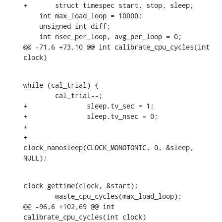
+	struct timespec start, stop, sleep;

    int max_load_loop = 10000;

    unsigned int diff;

    int nsec_per_loop, avg_per_loop = 0;

@@ -71,6 +73,10 @@ int calibrate_cpu_cycles(int 
clock)
while (cal_trial) {

    	cal_trial--;

+		sleep.tv_sec = 1;

+		sleep.tv_nsec = 0;

+

+		
clock_nanosleep(CLOCK_MONOTONIC, 0, &sleep, 
NULL);
clock_gettime(clock, &start);

    	waste_cpu_cycles(max_load_loop);

@@ -96,6 +102,69 @@ int 
calibrate_cpu_cycles(int clock)
