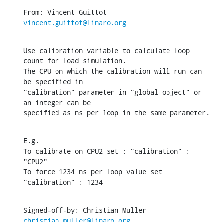
From: Vincent Guittot 
vincent.guittot@linaro.org
Use calibration variable to calculate loop 
count for load simulation.

The CPU on which the calibration will run can 
be specified in

"calibration" parameter in "global object" or 
an integer can be

specified as ns per loop in the same parameter.
E.g.

To calibrate on CPU2 set : "calibration" : 
"CPU2"

To force 1234 ns per loop value set 
"calibration" : 1234
Signed-off-by: Christian Muller 
christian.muller@linaro.org