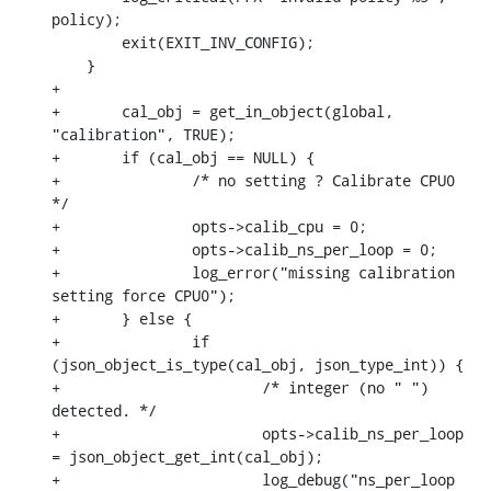
policy);

    	exit(EXIT_INV_CONFIG);

    }

+

+	cal_obj = get_in_object(global, 
"calibration", TRUE);

+	if (cal_obj == NULL) {

+		/* no setting ? Calibrate CPU0 
*/

+		opts->calib_cpu = 0;

+		opts->calib_ns_per_loop = 0;

+		log_error("missing calibration 
setting force CPU0");

+	} else {

+		if 
(json_object_is_type(cal_obj, json_type_int)) {

+			/* integer (no " ") 
detected. */

+			opts->calib_ns_per_loop 
= json_object_get_int(cal_obj);

+			log_debug("ns_per_loop 