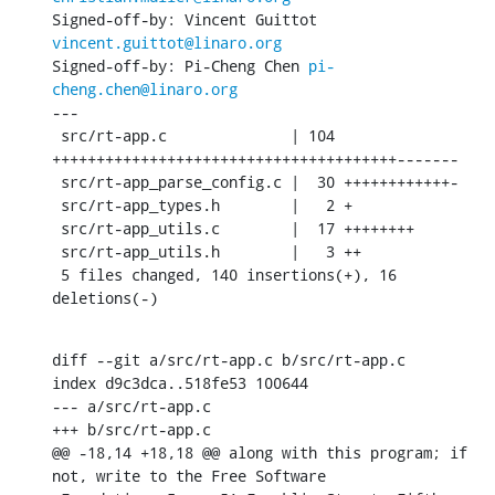
Signed-off-by: Vincent Guittot 
vincent.guittot@linaro.org
Signed-off-by: Pi-Cheng Chen 
pi-
cheng.chen@linaro.org
---

 src/rt-app.c              | 104 
+++++++++++++++++++++++++++++++++++++++-------

 src/rt-app_parse_config.c |  30 ++++++++++++-

 src/rt-app_types.h        |   2 +

 src/rt-app_utils.c        |  17 ++++++++

 src/rt-app_utils.h        |   3 ++

 5 files changed, 140 insertions(+), 16 
deletions(-)
diff --git a/src/rt-app.c b/src/rt-app.c

index d9c3dca..518fe53 100644

--- a/src/rt-app.c

+++ b/src/rt-app.c

@@ -18,14 +18,18 @@ along with this program; if 
not, write to the Free Software
