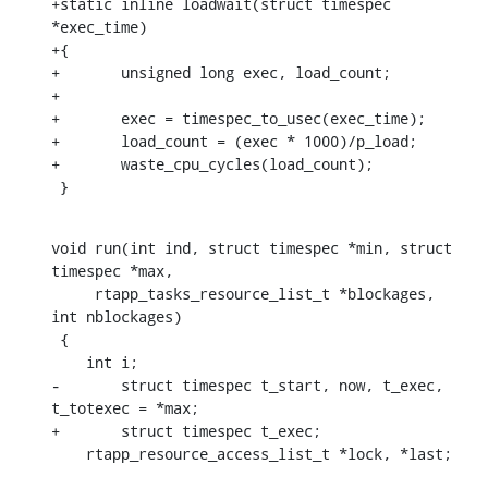
+static inline loadwait(struct timespec 
*exec_time)

+{

+	unsigned long exec, load_count;

+

+	exec = timespec_to_usec(exec_time);

+	load_count = (exec * 1000)/p_load;

+	waste_cpu_cycles(load_count);

 }
void run(int ind, struct timespec *min, struct 
timespec *max,

     rtapp_tasks_resource_list_t *blockages, 
int nblockages)

 {

    int i;

-	struct timespec t_start, now, t_exec, 
t_totexec = *max;

+	struct timespec t_exec;

    rtapp_resource_access_list_t *lock, *last;