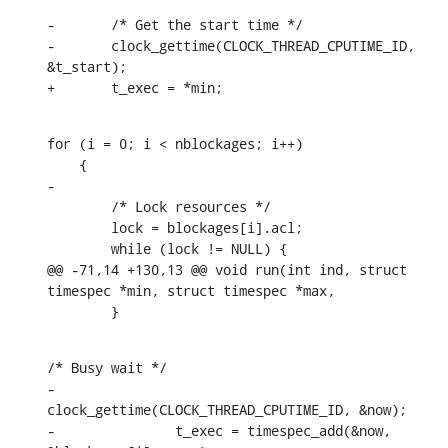
-	/* Get the start time */

-	clock_gettime(CLOCK_THREAD_CPUTIME_ID, 
&t_start);

+	t_exec = *min;
for (i = 0; i < nblockages; i++)

    {

-

    	/* Lock resources */

    	lock = blockages[i].acl;

    	while (lock != NULL) {

@@ -71,14 +130,13 @@ void run(int ind, struct 
timespec *min, struct timespec *max,

    	}
/* Busy wait */

-		
clock_gettime(CLOCK_THREAD_CPUTIME_ID, &now);

-		t_exec = timespec_add(&now, 