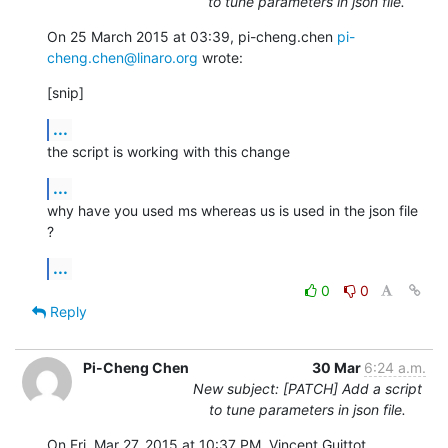
to tune parameters in json file.
On 25 March 2015 at 03:39, pi-cheng.chen 
pi-
cheng.chen@linaro.org
 wrote:
[snip]
...
the script is working with this change
...
why have you used ms whereas us is used in the json file 
?
...
0
0
Reply
Pi-Cheng Chen
30 Mar
6:24 a.m.
New subject: [PATCH] Add a script
to tune parameters in json file.