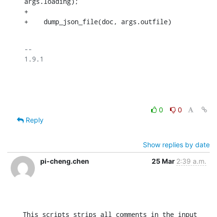
args.loading);

+

+    dump_json_file(doc, args.outfile)
-- 

1.9.1

0
0
Reply
Show replies by date
pi-cheng.chen
25 Mar
2:39 a.m.
This scripts strips all comments in the input 