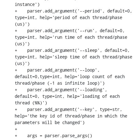
instance')

+    parser.add_argument('--period', default=0, 
type=int, help='period of each thread/phase 
(us)')

+    parser.add_argument('--run', default=0, 
type=int, help='run time of each thread/phase 
(us)')

+    parser.add_argument('--sleep', default=0, 
type=int, help='sleep time of each thread/phase 
(us)')

+    parser.add_argument('--loop', 
default=0,type=int, help='loop count of each 
thread/phase (-1 as infinite loop)')

+    parser.add_argument('--loading', 
default=0, type=int, help='loading of each 
thread (%%)')

+    parser.add_argument('--key', type=str, 
help='the key id of thread/phase in which the 
parameters will be changed')

+

+    args = parser.parse_args()
