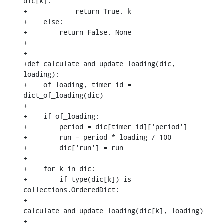
dic[k]:

+            return True, k

+    else:

+        return False, None

+

+

+def calculate_and_update_loading(dic, 
loading):

+    of_loading, timer_id = 
dict_of_loading(dic)

+

+    if of_loading:

+        period = dic[timer_id]['period']

+        run = period * loading / 100

+        dic['run'] = run

+

+    for k in dic:

+        if type(dic[k]) is 
collections.OrderedDict:

+            
calculate_and_update_loading(dic[k], loading)

+
