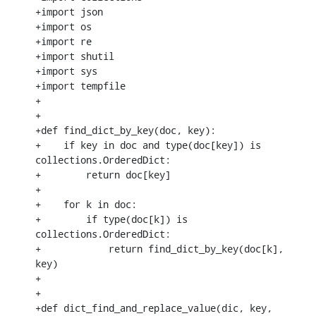
+import json

+import os

+import re

+import shutil

+import sys

+import tempfile

+

+

+def find_dict_by_key(doc, key):

+    if key in doc and type(doc[key]) is 
collections.OrderedDict:

+        return doc[key]

+

+    for k in doc:

+        if type(doc[k]) is 
collections.OrderedDict:

+            return find_dict_by_key(doc[k], 
key)

+

+

+def dict_find_and_replace_value(dic, key, 