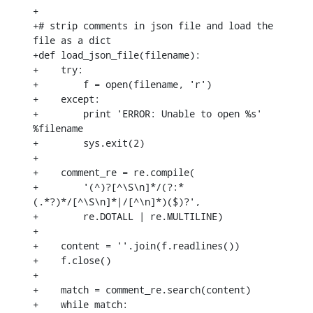
+

+# strip comments in json file and load the 
file as a dict

+def load_json_file(filename):

+    try:

+        f = open(filename, 'r')

+    except:

+        print 'ERROR: Unable to open %s' 
%filename

+        sys.exit(2)

+

+    comment_re = re.compile(

+        '(^)?[^\S\n]*/(?:*
(.*?)*/[^\S\n]*|/[^\n]*)($)?',

+        re.DOTALL | re.MULTILINE)

+

+    content = ''.join(f.readlines())

+    f.close()

+

+    match = comment_re.search(content)

+    while match:
