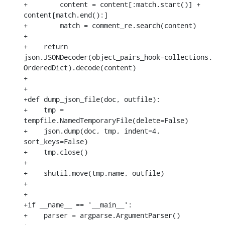
+        content = content[:match.start()] + 
content[match.end():]

+        match = comment_re.search(content)

+

+    return 
json.JSONDecoder(object_pairs_hook=collections.
OrderedDict).decode(content)

+

+

+def dump_json_file(doc, outfile):

+    tmp = 
tempfile.NamedTemporaryFile(delete=False)

+    json.dump(doc, tmp, indent=4, 
sort_keys=False)

+    tmp.close()

+

+    shutil.move(tmp.name, outfile)

+

+

+if __name__ == '__main__':

+    parser = argparse.ArgumentParser()
