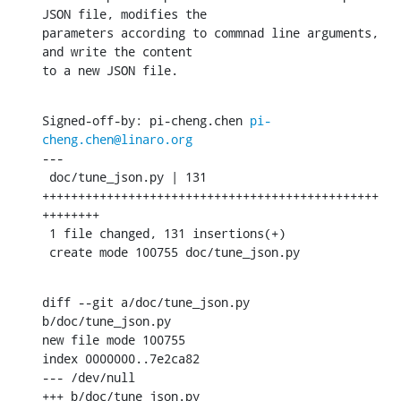
JSON file, modifies the

parameters according to commnad line arguments, 
and write the content

to a new JSON file.
Signed-off-by: pi-cheng.chen 
pi-
cheng.chen@linaro.org
---

 doc/tune_json.py | 131 
+++++++++++++++++++++++++++++++++++++++++++++++
++++++++

 1 file changed, 131 insertions(+)

 create mode 100755 doc/tune_json.py
diff --git a/doc/tune_json.py 
b/doc/tune_json.py

new file mode 100755

index 0000000..7e2ca82

--- /dev/null

+++ b/doc/tune_json.py
