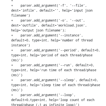
+

+    parser.add_argument('-f', '--file', 
dest='infile', default='', help='input json 
filename')

+    parser.add_argument('-o', '--out', 
dest='outfile', default='workload.json', 
help='output json filename');

+    parser.add_argument('--instance', 
default=0, type=int, help='number of thread 
instance')

+    parser.add_argument('--period', default=0, 
type=int, help='period of each thread/phase 
(ms)')

+    parser.add_argument('--run', default=0, 
type=int, help='run time of each thread/phase 
(ms)')

+    parser.add_argument('--sleep', default=0, 
type=int, help='sleep time of each thread/phase 
(ms)')

+    parser.add_argument('--loop', 
default=0,type=int, help='loop count of each 
thread/phase (-1 as infinite loop)')
