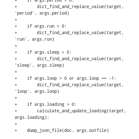
+        dict_find_and_replace_value(target, 
'period', args.period)

+

+    if args.run > 0:

+        dict_find_and_replace_value(target, 
'run', args.run)

+

+    if args.sleep > 0:

+        dict_find_and_replace_value(target, 
'sleep', args.sleep)

+

+    if args.loop > 0 or args.loop == -1:

+        dict_find_and_replace_value(target, 
'loop', args.loop)

+

+    if args.loading > 0:

+        calculate_and_update_loading(target, 
args.loading);

+

+    dump_json_file(doc, args.outfile)