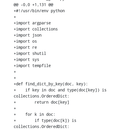
@@ -0,0 +1,131 @@

+#!/usr/bin/env python

+

+import argparse

+import collections

+import json

+import os

+import re

+import shutil

+import sys

+import tempfile

+

+

+def find_dict_by_key(doc, key):

+    if key in doc and type(doc[key]) is 
collections.OrderedDict:

+        return doc[key]

+

+    for k in doc:

+        if type(doc[k]) is 
collections.OrderedDict:
