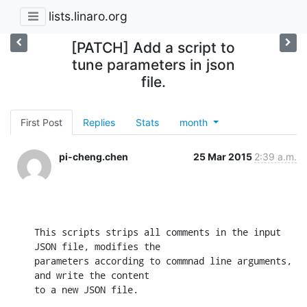
lists.linaro.org
[PATCH] Add a script to
tune parameters in json
file.
First Post
Replies
Stats
month
pi-cheng.chen
25 Mar 2015
2:39 a.m.
This scripts strips all comments in the input 
JSON file, modifies the

parameters according to commnad line arguments, 
and write the content

to a new JSON file.