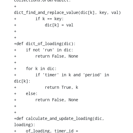
+            
dict_find_and_replace_value(dic[k], key, val)

+        if k == key:

+            dic[k] = val

+

+

+def dict_of_loading(dic):

+    if not 'run' in dic:

+        return False, None

+

+    for k in dic:

+        if 'timer' in k and 'period' in 
dic[k]:

+            return True, k

+    else:

+        return False, None

+

+

+def calculate_and_update_loading(dic, 
loading):

+    of_loading, timer_id = 