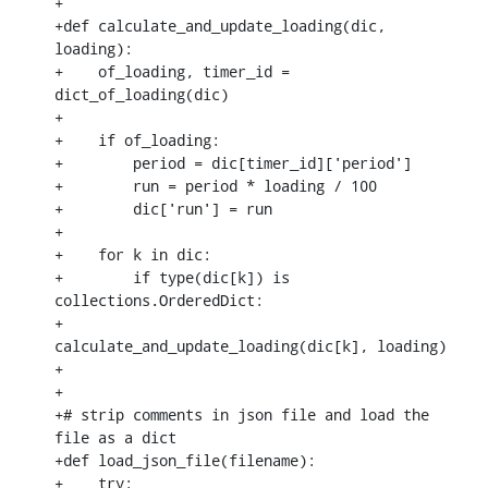
+

+def calculate_and_update_loading(dic, 
loading):

+    of_loading, timer_id = 
dict_of_loading(dic)

+

+    if of_loading:

+        period = dic[timer_id]['period']

+        run = period * loading / 100

+        dic['run'] = run

+

+    for k in dic:

+        if type(dic[k]) is 
collections.OrderedDict:

+            
calculate_and_update_loading(dic[k], loading)

+

+

+# strip comments in json file and load the 
file as a dict

+def load_json_file(filename):

+    try:
