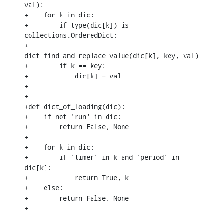
val):

+    for k in dic:

+        if type(dic[k]) is 
collections.OrderedDict:

+            
dict_find_and_replace_value(dic[k], key, val)

+        if k == key:

+            dic[k] = val

+

+

+def dict_of_loading(dic):

+    if not 'run' in dic:

+        return False, None

+

+    for k in dic:

+        if 'timer' in k and 'period' in 
dic[k]:

+            return True, k

+    else:

+        return False, None

+
