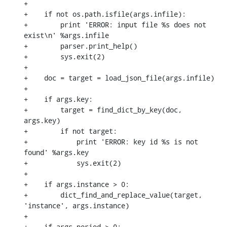
+

+    if not os.path.isfile(args.infile):

+        print 'ERROR: input file %s does not 
exist\n' %args.infile

+        parser.print_help()

+        sys.exit(2)

+

+    doc = target = load_json_file(args.infile)

+

+    if args.key:

+        target = find_dict_by_key(doc, 
args.key)

+        if not target:

+            print 'ERROR: key id %s is not 
found' %args.key

+            sys.exit(2)

+

+    if args.instance > 0:

+        dict_find_and_replace_value(target, 
'instance', args.instance)

+

+    if args.period > 0:
