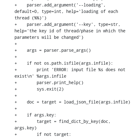
+    parser.add_argument('--loading', 
default=0, type=int, help='loading of each 
thread (%%)')

+    parser.add_argument('--key', type=str, 
help='the key id of thread/phase in which the 
parameters will be changed')

+

+    args = parser.parse_args()

+

+    if not os.path.isfile(args.infile):

+        print 'ERROR: input file %s does not 
exist\n' %args.infile

+        parser.print_help()

+        sys.exit(2)

+

+    doc = target = load_json_file(args.infile)

+

+    if args.key:

+        target = find_dict_by_key(doc, 
args.key)

+        if not target:
