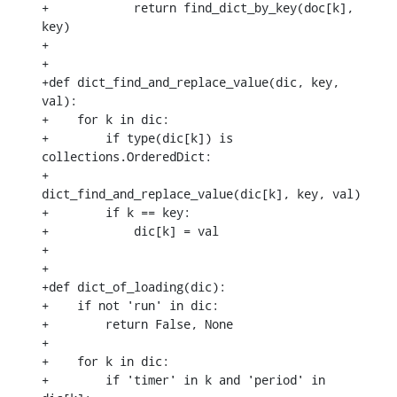
+            return find_dict_by_key(doc[k], 
key)

+

+

+def dict_find_and_replace_value(dic, key, 
val):

+    for k in dic:

+        if type(dic[k]) is 
collections.OrderedDict:

+            
dict_find_and_replace_value(dic[k], key, val)

+        if k == key:

+            dic[k] = val

+

+

+def dict_of_loading(dic):

+    if not 'run' in dic:

+        return False, None

+

+    for k in dic:

+        if 'timer' in k and 'period' in 