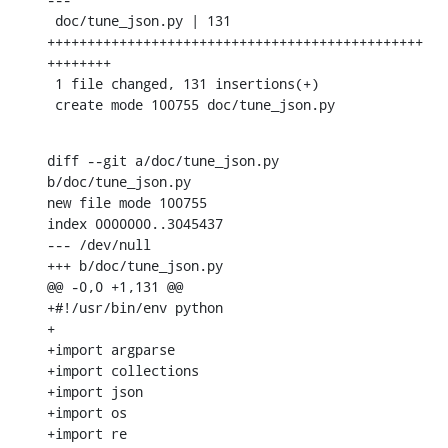
 doc/tune_json.py | 131 
+++++++++++++++++++++++++++++++++++++++++++++++
++++++++

 1 file changed, 131 insertions(+)

 create mode 100755 doc/tune_json.py
diff --git a/doc/tune_json.py 
b/doc/tune_json.py

new file mode 100755

index 0000000..3045437

--- /dev/null

+++ b/doc/tune_json.py

@@ -0,0 +1,131 @@

+#!/usr/bin/env python

+

+import argparse

+import collections

+import json

+import os

+import re
