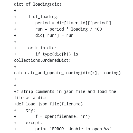
dict_of_loading(dic)

+

+    if of_loading:

+        period = dic[timer_id]['period']

+        run = period * loading / 100

+        dic['run'] = run

+

+    for k in dic:

+        if type(dic[k]) is 
collections.OrderedDict:

+            
calculate_and_update_loading(dic[k], loading)

+

+

+# strip comments in json file and load the 
file as a dict

+def load_json_file(filename):

+    try:

+        f = open(filename, 'r')

+    except:

+        print 'ERROR: Unable to open %s' 