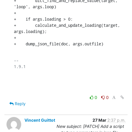
+        dict_find_and_replace_value(target, 
'loop', args.loop)

+

+    if args.loading > 0:

+        calculate_and_update_loading(target, 
args.loading);

+

+    dump_json_file(doc, args.outfile)
-- 

1.9.1

0
0
Reply
Vincent Guittot
27 Mar
2:37 p.m.
New subject: [PATCH] Add a script