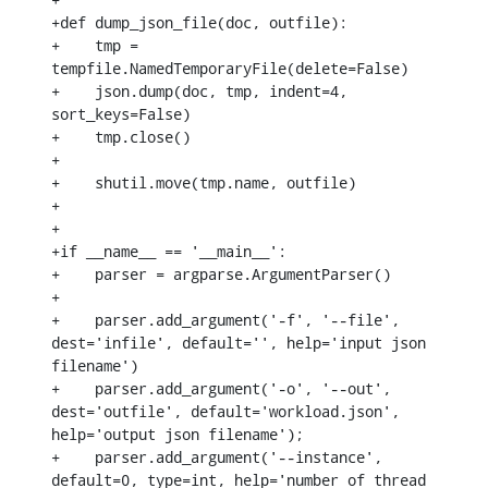
+def dump_json_file(doc, outfile):

+    tmp = 
tempfile.NamedTemporaryFile(delete=False)

+    json.dump(doc, tmp, indent=4, 
sort_keys=False)

+    tmp.close()

+

+    shutil.move(tmp.name, outfile)

+

+

+if __name__ == '__main__':

+    parser = argparse.ArgumentParser()

+

+    parser.add_argument('-f', '--file', 
dest='infile', default='', help='input json 
filename')

+    parser.add_argument('-o', '--out', 
dest='outfile', default='workload.json', 
help='output json filename');

+    parser.add_argument('--instance', 
default=0, type=int, help='number of thread 