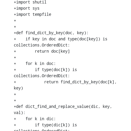
+import shutil

+import sys

+import tempfile

+

+

+def find_dict_by_key(doc, key):

+    if key in doc and type(doc[key]) is 
collections.OrderedDict:

+        return doc[key]

+

+    for k in doc:

+        if type(doc[k]) is 
collections.OrderedDict:

+            return find_dict_by_key(doc[k], 
key)

+

+

+def dict_find_and_replace_value(dic, key, 
val):

+    for k in dic:

+        if type(dic[k]) is 
collections.OrderedDict:
