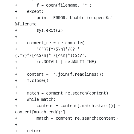
+        f = open(filename, 'r')

+    except:

+        print 'ERROR: Unable to open %s' 
%filename

+        sys.exit(2)

+

+    comment_re = re.compile(

+        '(^)?[^\S\n]*/(?:*
(.*?)*/[^\S\n]*|/[^\n]*)($)?',

+        re.DOTALL | re.MULTILINE)

+

+    content = ''.join(f.readlines())

+    f.close()

+

+    match = comment_re.search(content)

+    while match:

+        content = content[:match.start()] + 
content[match.end():]

+        match = comment_re.search(content)

+

+    return 