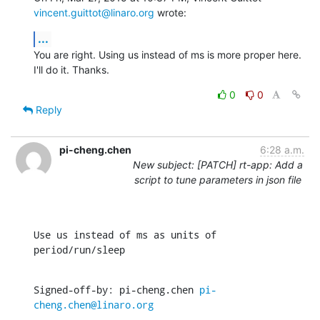
vincent.guittot@linaro.org
 wrote:
...
You are right. Using us instead of ms is more proper here.

I'll do it. Thanks.
0
0
Reply
pi-cheng.chen
6:28 a.m.
New subject: [PATCH] rt-app: Add a
script to tune parameters in json file
Use us instead of ms as units of 
period/run/sleep
Signed-off-by: pi-cheng.chen 
pi-
cheng.chen@linaro.org
---
