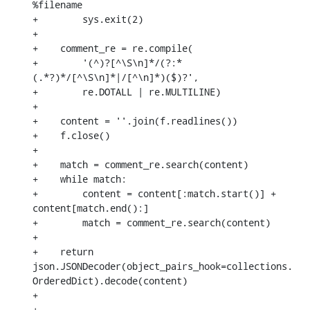
%filename

+        sys.exit(2)

+

+    comment_re = re.compile(

+        '(^)?[^\S\n]*/(?:*
(.*?)*/[^\S\n]*|/[^\n]*)($)?',

+        re.DOTALL | re.MULTILINE)

+

+    content = ''.join(f.readlines())

+    f.close()

+

+    match = comment_re.search(content)

+    while match:

+        content = content[:match.start()] + 
content[match.end():]

+        match = comment_re.search(content)

+

+    return 
json.JSONDecoder(object_pairs_hook=collections.
OrderedDict).decode(content)

+

+
