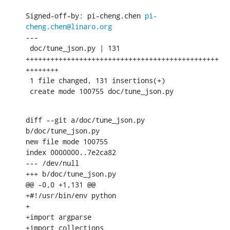
Signed-off-by: pi-cheng.chen 
pi-
cheng.chen@linaro.org
---

 doc/tune_json.py | 131 
+++++++++++++++++++++++++++++++++++++++++++++++
++++++++

 1 file changed, 131 insertions(+)

 create mode 100755 doc/tune_json.py
diff --git a/doc/tune_json.py 
b/doc/tune_json.py

new file mode 100755

index 0000000..7e2ca82

--- /dev/null

+++ b/doc/tune_json.py

@@ -0,0 +1,131 @@

+#!/usr/bin/env python

+

+import argparse

+import collections
