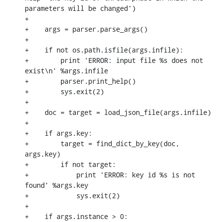
parameters will be changed')

+

+    args = parser.parse_args()

+

+    if not os.path.isfile(args.infile):

+        print 'ERROR: input file %s does not 
exist\n' %args.infile

+        parser.print_help()

+        sys.exit(2)

+

+    doc = target = load_json_file(args.infile)

+

+    if args.key:

+        target = find_dict_by_key(doc, 
args.key)

+        if not target:

+            print 'ERROR: key id %s is not 
found' %args.key

+            sys.exit(2)

+

+    if args.instance > 0:
