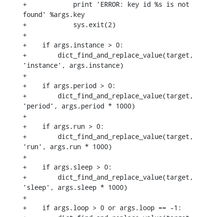
+            print 'ERROR: key id %s is not 
found' %args.key

+            sys.exit(2)

+

+    if args.instance > 0:

+        dict_find_and_replace_value(target, 
'instance', args.instance)

+

+    if args.period > 0:

+        dict_find_and_replace_value(target, 
'period', args.period * 1000)

+

+    if args.run > 0:

+        dict_find_and_replace_value(target, 
'run', args.run * 1000)

+

+    if args.sleep > 0:

+        dict_find_and_replace_value(target, 
'sleep', args.sleep * 1000)

+

+    if args.loop > 0 or args.loop == -1:
