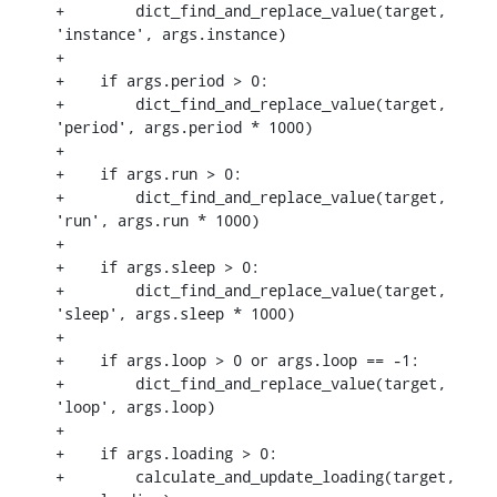
+        dict_find_and_replace_value(target, 
'instance', args.instance)

+

+    if args.period > 0:

+        dict_find_and_replace_value(target, 
'period', args.period * 1000)

+

+    if args.run > 0:

+        dict_find_and_replace_value(target, 
'run', args.run * 1000)

+

+    if args.sleep > 0:

+        dict_find_and_replace_value(target, 
'sleep', args.sleep * 1000)

+

+    if args.loop > 0 or args.loop == -1:

+        dict_find_and_replace_value(target, 
'loop', args.loop)

+

+    if args.loading > 0:

+        calculate_and_update_loading(target, 