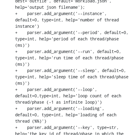
dest='outfile', default='workload.json', 
help='output json filename');

+    parser.add_argument('--instance', 
default=0, type=int, help='number of thread 
instance')

+    parser.add_argument('--period', default=0, 
type=int, help='period of each thread/phase 
(ms)')

+    parser.add_argument('--run', default=0, 
type=int, help='run time of each thread/phase 
(ms)')

+    parser.add_argument('--sleep', default=0, 
type=int, help='sleep time of each thread/phase 
(ms)')

+    parser.add_argument('--loop', 
default=0,type=int, help='loop count of each 
thread/phase (-1 as infinite loop)')

+    parser.add_argument('--loading', 
default=0, type=int, help='loading of each 
thread (%%)')

+    parser.add_argument('--key', type=str, 
help='the key id of thread/phase in which the 