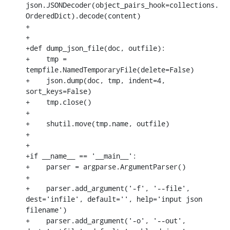
json.JSONDecoder(object_pairs_hook=collections.
OrderedDict).decode(content)

+

+

+def dump_json_file(doc, outfile):

+    tmp = 
tempfile.NamedTemporaryFile(delete=False)

+    json.dump(doc, tmp, indent=4, 
sort_keys=False)

+    tmp.close()

+

+    shutil.move(tmp.name, outfile)

+

+

+if __name__ == '__main__':

+    parser = argparse.ArgumentParser()

+

+    parser.add_argument('-f', '--file', 
dest='infile', default='', help='input json 
filename')

+    parser.add_argument('-o', '--out', 