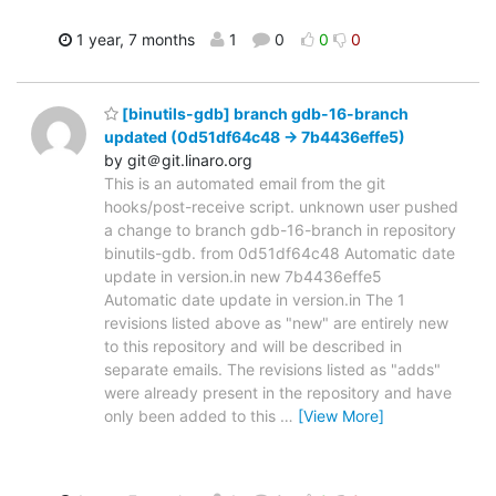
1 year, 7 months
1
0
0
0
[binutils-gdb] branch gdb-16-branch
updated (0d51df64c48 -> 7b4436effe5)
by git＠git.linaro.org
This is an automated email from the git
hooks/post-receive script. unknown user pushed
a change to branch gdb-16-branch in repository
binutils-gdb. from 0d51df64c48 Automatic date
update in version.in new 7b4436effe5
Automatic date update in version.in The 1
revisions listed above as "new" are entirely new
to this repository and will be described in
separate emails. The revisions listed as "adds"
were already present in the repository and have
only been added to this
…
[View More]