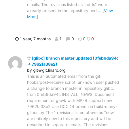
emails. The revisions listed as "adds" were
already present in the repository and
…
[View
More]
1 year, 7 months
1
0
0
0
[glibc] branch master updated (0feb6da94c
-> 7962fa38e2)
by git＠git.linaro.org
This is an automated email from the git
hooks/post-receive script. unknown user pushed
a change to branch master in repository glibc.
from 0feb6da94c INSTALL, NEWS: Document
requirement of gawk with MPFR support new
7962fa38e2 Use GCC 14 branch in build-many-
glibcs.py The 1 revisions listed above as "new"
are entirely new to this repository and will be
described in separate emails. The revisions