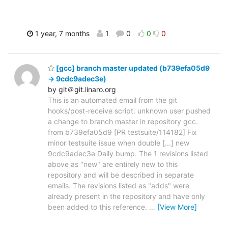
1 year, 7 months
1
0
0
0
[gcc] branch master updated (b739efa05d9
-> 9cdc9adec3e)
by git＠git.linaro.org
This is an automated email from the git
hooks/post-receive script. unknown user pushed
a change to branch master in repository gcc.
from b739efa05d9 [PR testsuite/114182] Fix
minor testsuite issue when double [...] new
9cdc9adec3e Daily bump. The 1 revisions listed
above as "new" are entirely new to this
repository and will be described in separate
emails. The revisions listed as "adds" were
already present in the repository and have only
been added to this reference.
…
[View More]