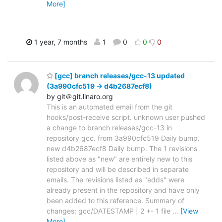
More]
1 year, 7 months
1
0
0
0
[gcc] branch releases/gcc-13 updated
(3a990cfc519 -> d4b2687ecf8)
by git＠git.linaro.org
This is an automated email from the git
hooks/post-receive script. unknown user pushed
a change to branch releases/gcc-13 in
repository gcc. from 3a990cfc519 Daily bump.
new d4b2687ecf8 Daily bump. The 1 revisions
listed above as "new" are entirely new to this
repository and will be described in separate
emails. The revisions listed as "adds" were
already present in the repository and have only
been added to this reference. Summary of
changes: gcc/DATESTAMP | 2 +- 1 file
…
[View
More]