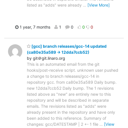
listed as "adds" were already
…
[View More]
1 year, 7 months
1
0
0
0
[gcc] branch releases/gcc-14 updated
(ca80e35a589 -> 12dda7ccb52)
by git＠git.linaro.org
This is an automated email from the git
hooks/post-receive script. unknown user pushed
a change to branch releases/gcc-14 in
repository gcc. from ca80e35a589 Daily bump.
new 12dda7ccb52 Daily bump. The 1 revisions
listed above as "new" are entirely new to this
repository and will be described in separate
emails. The revisions listed as "adds" were
already present in the repository and have only
been added to this reference. Summary of
changes: gcc/DATESTAMP | 2 +- 1 file
…
[View