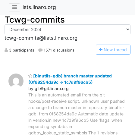
lists.linaro.org
Tcwg-commits
tcwg-commits@lists.linaro.org
N
ew thread
3 participants
1571 discussions
[binutils-gdb] branch master updated
(0f68254da9c -> 1c7d9f96cb5)
by git＠git.linaro.org
This is an automated email from the git
hooks/post-receive script. unknown user pushed
a change to branch master in repository binutils-
gdb. from 0f68254da9c Automatic date update
in version.in new 1c7d9f96cb5 Use 'flags' when
expanding symtabs in
gdbpy_lookup_static_symbols The 1 revisions