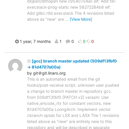
dlopen/dlmopen new c9540704ac elf: Add tst-
execstack-prog-static new 58272284b6 elf:
Add glibc.rtld.execstack The 4 revisions listed
above as "new" are
…
[View More]
1 year, 7 months
1
0
0
0
[gcc] branch master updated (509df13fbf0
-> 81d4707a00a)
by git＠git.linaro.org
This is an automated email from the git
hooks/post-receive script. unknown user pushed
a change to branch master in repository gcc.
from 509df13fbf0 [PATCH v2] varasm: Use
native_encode_rtx for constant vectors. new
81d4707a00a LoongArch: Implement vector
cbranch optab for LSX and LASX The 1 revisions
listed above as "new" are entirely new to this
repository and will be described in separate