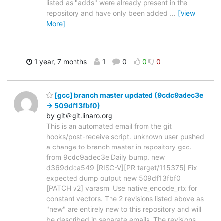
listed as "adds" were already present in the
repository and have only been added
…
[View
More]
1 year, 7 months
1
0
0
0
[gcc] branch master updated (9cdc9adec3e
-> 509df13fbf0)
by git＠git.linaro.org
This is an automated email from the git
hooks/post-receive script. unknown user pushed
a change to branch master in repository gcc.
from 9cdc9adec3e Daily bump. new
d369ddca549 [RISC-V][PR target/115375] Fix
expected dump output new 509df13fbf0
[PATCH v2] varasm: Use native_encode_rtx for
constant vectors. The 2 revisions listed above as
"new" are entirely new to this repository and will
be described in separate emails. The revisions