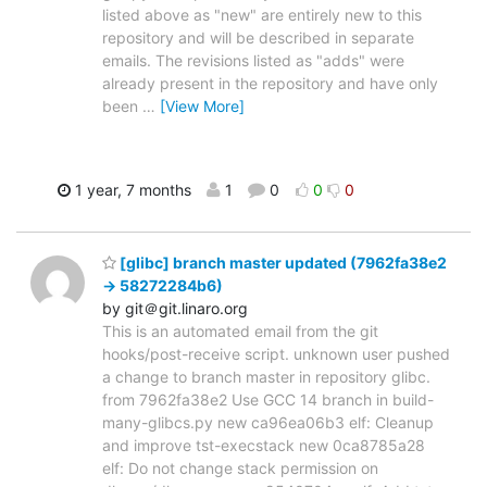
listed above as "new" are entirely new to this
repository and will be described in separate
emails. The revisions listed as "adds" were
already present in the repository and have only
been
…
[View More]
1 year, 7 months
1
0
0
0
[glibc] branch master updated (7962fa38e2
-> 58272284b6)
by git＠git.linaro.org
This is an automated email from the git
hooks/post-receive script. unknown user pushed
a change to branch master in repository glibc.
from 7962fa38e2 Use GCC 14 branch in build-
many-glibcs.py new ca96ea06b3 elf: Cleanup
and improve tst-execstack new 0ca8785a28
elf: Do not change stack permission on