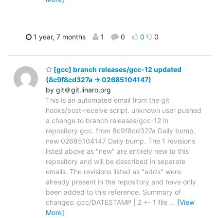
1 year, 7 months
1
0
0
0
[gcc] branch releases/gcc-12 updated
(8c9f8cd327a -> 02685104147)
by git＠git.linaro.org
This is an automated email from the git
hooks/post-receive script. unknown user pushed
a change to branch releases/gcc-12 in
repository gcc. from 8c9f8cd327a Daily bump.
new 02685104147 Daily bump. The 1 revisions
listed above as "new" are entirely new to this
repository and will be described in separate
emails. The revisions listed as "adds" were
already present in the repository and have only
been added to this reference. Summary of
changes: gcc/DATESTAMP | 2 +- 1 file
…
[View
More]