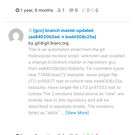
1 year, 9 months
1
0
0
0
[gcc] branch master updated
(aa84020b2ed -> bedd308c25a)
by git＠git.linaro.org
This is an automated email from the git
hooks/post-receive script. unknown user pushed
a change to branch master in repository gcc.
from aa84020b2ed libiberty: Fix comment typos
new 778863eab72 testsuite: move single-file
LTO pr95677 test to torture new bedd308c25a
testsuite: move single-file LTO pr47333 test to
torture The 2 revisions listed above as "new" are
entirely new to this repository and will be
described in separate emails. The revisions
listed as "adds"
…
[View More]