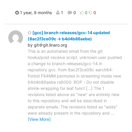
1 year, 9 months
1
0
0
0
[gcc] branch releases/gcc-14 updated
(8ac2f3ce09c -> b4d4b86aebe)
by git＠git.linaro.org
This is an automated email from the git
hooks/post-receive script. unknown user pushed
a change to branch releases/gcc-14 in
repository gcc. from 8ac2f3ce09c aarch64:
Forbid F64MM permutes in streaming mode new
b4d4b86aebe rs6000: ROP - Do not disable
shrink-wrapping for leaf funct [...] The 1
revisions listed above as "new" are entirely new
to this repository and will be described in
separate emails. The revisions listed as "adds"
were already present in the repository and
…
[View More]