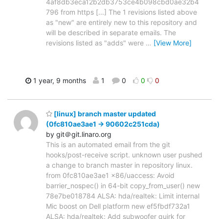
4af8db3eca12b2db3753ce4b098cbd0ae32b4
796 from https [...] The 1 revisions listed above
as "new" are entirely new to this repository and
will be described in separate emails. The
revisions listed as "adds" were
…
[View More]
1 year, 9 months
1
0
0
0
[linux] branch master updated
(0fc810ae3ae1 -> 90602c251cda)
by git＠git.linaro.org
This is an automated email from the git
hooks/post-receive script. unknown user pushed
a change to branch master in repository linux.
from 0fc810ae3ae1 x86/uaccess: Avoid
barrier_nospec() in 64-bit copy_from_user() new
78e7be018784 ALSA: hda/realtek: Limit internal
Mic boost on Dell platform new ef5fbdf732a1
ALSA: hda/realtek: Add subwoofer quirk for