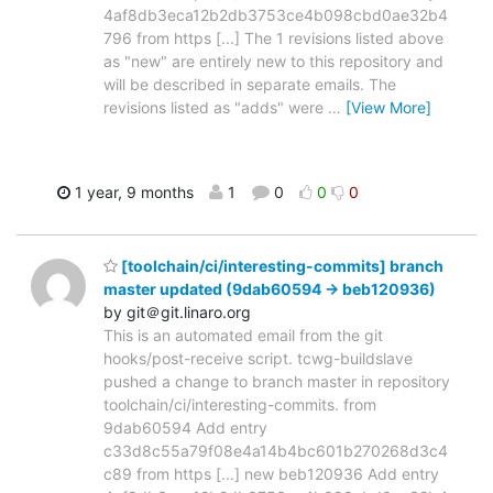
4af8db3eca12b2db3753ce4b098cbd0ae32b4
796 from https [...] The 1 revisions listed above
as "new" are entirely new to this repository and
will be described in separate emails. The
revisions listed as "adds" were
…
[View More]
1 year, 9 months
1
0
0
0
[toolchain/ci/interesting-commits] branch
master updated (9dab60594 -> beb120936)
by git＠git.linaro.org
This is an automated email from the git
hooks/post-receive script. tcwg-buildslave
pushed a change to branch master in repository
toolchain/ci/interesting-commits. from
9dab60594 Add entry
c33d8c55a79f08e4a14b4bc601b270268d3c4
c89 from https [...] new beb120936 Add entry