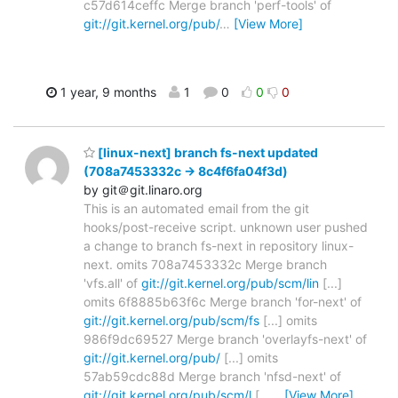
c57d614ceffc Merge branch 'perf-tools' of
git://git.kernel.org/pub/
…
[View More]
1 year, 9 months
1
0
0
0
[linux-next] branch fs-next updated
(708a7453332c -> 8c4f6fa04f3d)
by git＠git.linaro.org
This is an automated email from the git
hooks/post-receive script. unknown user pushed
a change to branch fs-next in repository linux-
next. omits 708a7453332c Merge branch
'vfs.all' of
git://git.kernel.org/pub/scm/lin
[...]
omits 6f8885b63f6c Merge branch 'for-next' of
git://git.kernel.org/pub/scm/fs
[...] omits
986f9dc69527 Merge branch 'overlayfs-next' of
git://git.kernel.org/pub/
[...] omits
57ab59cdc88d Merge branch 'nfsd-next' of
git://git.kernel.org/pub/scm/l
[...
…
[View More]