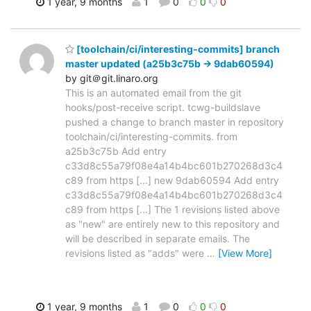
1 year, 9 months
1
0
0
0
[toolchain/ci/interesting-commits] branch
master updated (a25b3c75b -> 9dab60594)
by git＠git.linaro.org
This is an automated email from the git
hooks/post-receive script. tcwg-buildslave
pushed a change to branch master in repository
toolchain/ci/interesting-commits. from
a25b3c75b Add entry
c33d8c55a79f08e4a14b4bc601b270268d3c4
c89 from https [...] new 9dab60594 Add entry
c33d8c55a79f08e4a14b4bc601b270268d3c4
c89 from https [...] The 1 revisions listed above
as "new" are entirely new to this repository and
will be described in separate emails. The
revisions listed as "adds" were
…
[View More]
1 year, 9 months
1
0
0
0