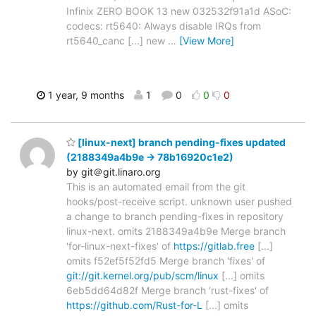
Infinix ZERO BOOK 13 new 032532f91a1d ASoC:
codecs: rt5640: Always disable IRQs from
rt5640_canc [...] new
…
[View More]
1 year, 9 months
1
0
0
0
[linux-next] branch pending-fixes updated
(2188349a4b9e -> 78b16920c1e2)
by git＠git.linaro.org
This is an automated email from the git
hooks/post-receive script. unknown user pushed
a change to branch pending-fixes in repository
linux-next. omits 2188349a4b9e Merge branch
'for-linux-next-fixes' of
https://gitlab.free
[...]
omits f52ef5f52fd5 Merge branch 'fixes' of
git://git.kernel.org/pub/scm/linux
[...] omits
6eb5dd64d82f Merge branch 'rust-fixes' of
https://github.com/Rust-for-L
[...] omits