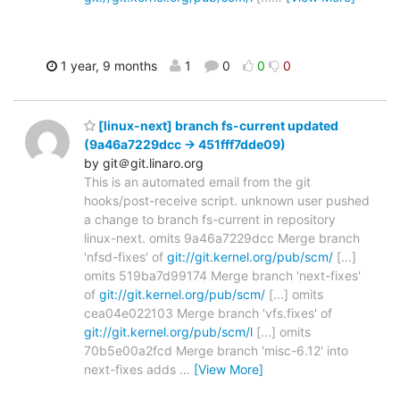
1 year, 9 months
1
0
0
0
[linux-next] branch fs-current updated
(9a46a7229dcc -> 451fff7dde09)
by git＠git.linaro.org
This is an automated email from the git
hooks/post-receive script. unknown user pushed
a change to branch fs-current in repository
linux-next. omits 9a46a7229dcc Merge branch
'nfsd-fixes' of
git://git.kernel.org/pub/scm/
[...]
omits 519ba7d99174 Merge branch 'next-fixes'
of
git://git.kernel.org/pub/scm/
[...] omits
cea04e022103 Merge branch 'vfs.fixes' of
git://git.kernel.org/pub/scm/l
[...] omits
70b5e00a2fcd Merge branch 'misc-6.12' into
next-fixes adds
…
[View More]