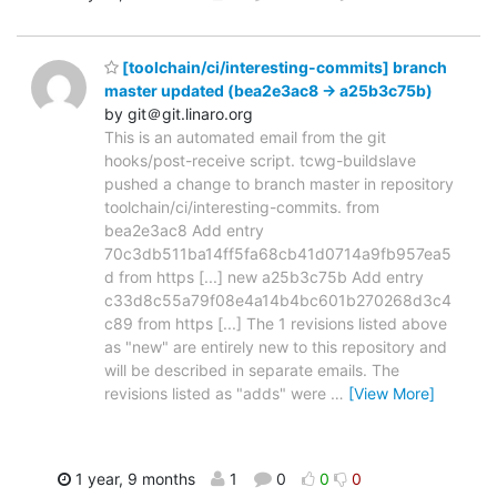
[toolchain/ci/interesting-commits] branch
master updated (bea2e3ac8 -> a25b3c75b)
by git＠git.linaro.org
This is an automated email from the git
hooks/post-receive script. tcwg-buildslave
pushed a change to branch master in repository
toolchain/ci/interesting-commits. from
bea2e3ac8 Add entry
70c3db511ba14ff5fa68cb41d0714a9fb957ea5
d from https [...] new a25b3c75b Add entry
c33d8c55a79f08e4a14b4bc601b270268d3c4
c89 from https [...] The 1 revisions listed above
as "new" are entirely new to this repository and
will be described in separate emails. The
revisions listed as "adds" were
…
[View More]
1 year, 9 months
1
0
0
0