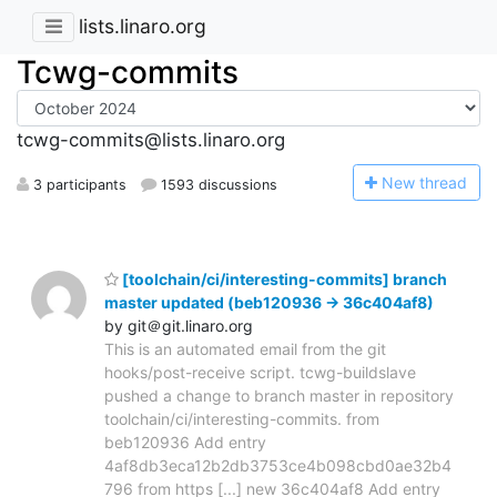
lists.linaro.org
Tcwg-commits
tcwg-commits@lists.linaro.org
N
ew thread
3 participants
1593 discussions
[toolchain/ci/interesting-commits] branch
master updated (beb120936 -> 36c404af8)
by git＠git.linaro.org
This is an automated email from the git
hooks/post-receive script. tcwg-buildslave
pushed a change to branch master in repository
toolchain/ci/interesting-commits. from
beb120936 Add entry
4af8db3eca12b2db3753ce4b098cbd0ae32b4
796 from https [...] new 36c404af8 Add entry