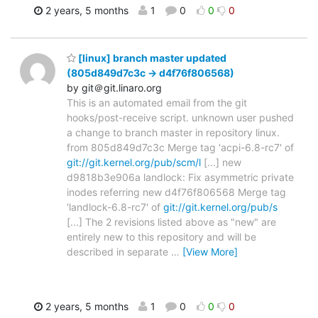
2 years, 5 months
1
0
0
0
[linux] branch master updated
(805d849d7c3c -> d4f76f806568)
by git＠git.linaro.org
This is an automated email from the git
hooks/post-receive script. unknown user pushed
a change to branch master in repository linux.
from 805d849d7c3c Merge tag 'acpi-6.8-rc7' of
git://git.kernel.org/pub/scm/l
[...] new
d9818b3e906a landlock: Fix asymmetric private
inodes referring new d4f76f806568 Merge tag
'landlock-6.8-rc7' of
git://git.kernel.org/pub/s
[...] The 2 revisions listed above as "new" are
entirely new to this repository and will be
described in separate
…
[View More]
2 years, 5 months
1
0
0
0