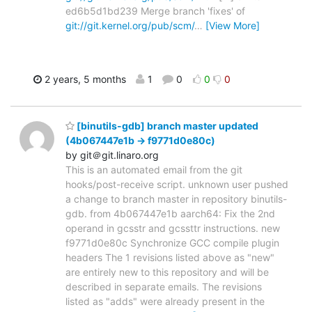
ed6b5d1bd239 Merge branch 'fixes' of
git://git.kernel.org/pub/scm/
…
[View More]
2 years, 5 months
1
0
0
0
[binutils-gdb] branch master updated
(4b067447e1b -> f9771d0e80c)
by git＠git.linaro.org
This is an automated email from the git
hooks/post-receive script. unknown user pushed
a change to branch master in repository binutils-
gdb. from 4b067447e1b aarch64: Fix the 2nd
operand in gcsstr and gcssttr instructions. new
f9771d0e80c Synchronize GCC compile plugin
headers The 1 revisions listed above as "new"
are entirely new to this repository and will be
described in separate emails. The revisions
listed as "adds" were already present in the