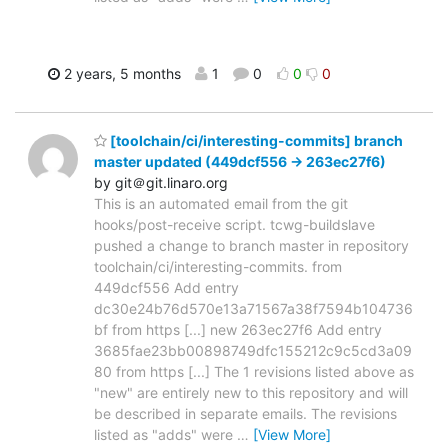
2 years, 5 months
1
0
0
0
[toolchain/ci/interesting-commits] branch
master updated (449dcf556 -> 263ec27f6)
by git＠git.linaro.org
This is an automated email from the git
hooks/post-receive script. tcwg-buildslave
pushed a change to branch master in repository
toolchain/ci/interesting-commits. from
449dcf556 Add entry
dc30e24b76d570e13a71567a38f7594b104736
bf from https [...] new 263ec27f6 Add entry
3685fae23bb00898749dfc155212c9c5cd3a09
80 from https [...] The 1 revisions listed above as
"new" are entirely new to this repository and will
be described in separate emails. The revisions
listed as "adds" were
…
[View More]