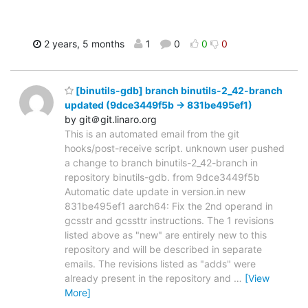
2 years, 5 months
1
0
0
0
[binutils-gdb] branch binutils-2_42-branch
updated (9dce3449f5b -> 831be495ef1)
by git＠git.linaro.org
This is an automated email from the git
hooks/post-receive script. unknown user pushed
a change to branch binutils-2_42-branch in
repository binutils-gdb. from 9dce3449f5b
Automatic date update in version.in new
831be495ef1 aarch64: Fix the 2nd operand in
gcsstr and gcssttr instructions. The 1 revisions
listed above as "new" are entirely new to this
repository and will be described in separate
emails. The revisions listed as "adds" were
already present in the repository and
…
[View
More]