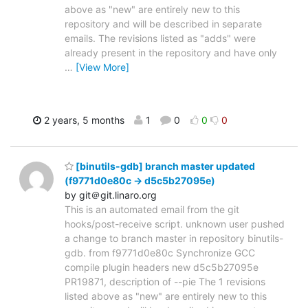
above as "new" are entirely new to this
repository and will be described in separate
emails. The revisions listed as "adds" were
already present in the repository and have only
…
[View More]
2 years, 5 months
1
0
0
0
[binutils-gdb] branch master updated
(f9771d0e80c -> d5c5b27095e)
by git＠git.linaro.org
This is an automated email from the git
hooks/post-receive script. unknown user pushed
a change to branch master in repository binutils-
gdb. from f9771d0e80c Synchronize GCC
compile plugin headers new d5c5b27095e
PR19871, description of --pie The 1 revisions
listed above as "new" are entirely new to this