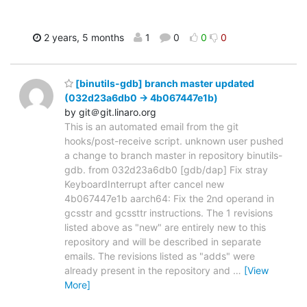
2 years, 5 months
1
0
0
0
[binutils-gdb] branch master updated
(032d23a6db0 -> 4b067447e1b)
by git＠git.linaro.org
This is an automated email from the git
hooks/post-receive script. unknown user pushed
a change to branch master in repository binutils-
gdb. from 032d23a6db0 [gdb/dap] Fix stray
KeyboardInterrupt after cancel new
4b067447e1b aarch64: Fix the 2nd operand in
gcsstr and gcssttr instructions. The 1 revisions
listed above as "new" are entirely new to this
repository and will be described in separate
emails. The revisions listed as "adds" were
already present in the repository and
…
[View
More]