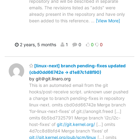
repository and will be described in separate
emails. The revisions listed as "adds" were
already present in the repository and have only
been added to this reference.
…
[View More]
2 years, 5 months
1
0
0
0
[linux-next] branch pending-fixes updated
(cbd0dd66742e -> d1e87c1d8f90)
by git＠git.linaro.org
This is an automated email from the git
hooks/post-receive script. unknown user pushed
a change to branch pending-fixes in repository
linux-next. omits cbd0dd66742e Merge branch
'for-linux-next-fixes' of git://anongit.freed [...]
omits 6b5bd7325791 Merge branch 'i2c/i2c-
host-fixes' of
git://git.kernel.org/
[...] omits
4d7cc8d8bfd4 Merge branch 'fixes' of
git://git.kernel.org/pub/scm/linux
[...] omits