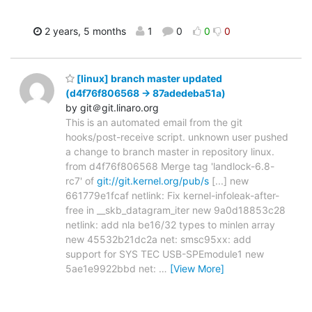
2 years, 5 months
1
0
0
0
[linux] branch master updated
(d4f76f806568 -> 87adedeba51a)
by git＠git.linaro.org
This is an automated email from the git
hooks/post-receive script. unknown user pushed
a change to branch master in repository linux.
from d4f76f806568 Merge tag 'landlock-6.8-
rc7' of
git://git.kernel.org/pub/s
[...] new
661779e1fcaf netlink: Fix kernel-infoleak-after-
free in __skb_datagram_iter new 9a0d18853c28
netlink: add nla be16/32 types to minlen array
new 45532b21dc2a net: smsc95xx: add
support for SYS TEC USB-SPEmodule1 new
5ae1e9922bbd net:
…
[View More]