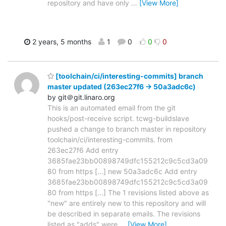
repository and have only
…
[View More]
2 years, 5 months
1
0
0
0
[toolchain/ci/interesting-commits] branch
master updated (263ec27f6 -> 50a3adc6c)
by git＠git.linaro.org
This is an automated email from the git
hooks/post-receive script. tcwg-buildslave
pushed a change to branch master in repository
toolchain/ci/interesting-commits. from
263ec27f6 Add entry
3685fae23bb00898749dfc155212c9c5cd3a09
80 from https [...] new 50a3adc6c Add entry
3685fae23bb00898749dfc155212c9c5cd3a09
80 from https [...] The 1 revisions listed above as
"new" are entirely new to this repository and will
be described in separate emails. The revisions
listed as "adds" were
…
[View More]