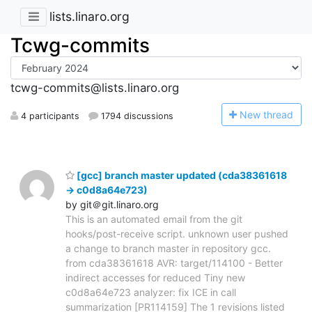
lists.linaro.org
Tcwg-commits
tcwg-commits@lists.linaro.org
N
ew thread
4 participants
1794 discussions
[gcc] branch master updated (cda38361618
-> c0d8a64e723)
by git＠git.linaro.org
This is an automated email from the git
hooks/post-receive script. unknown user pushed
a change to branch master in repository gcc.
from cda38361618 AVR: target/114100 - Better
indirect accesses for reduced Tiny new
c0d8a64e723 analyzer: fix ICE in call
summarization [PR114159] The 1 revisions listed