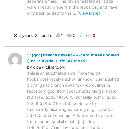
separate emails. The revisions listed as "adds"
were already present in the repository and have
only been added to this
…
[View More]
5 years, 2 months
1
0
0
0
[gcc] branch devel/c++-coroutines updated
(1bc123f2fda -> 3fc347359a5)
by git＠git.linaro.org
This is an automated email from the git
hooks/post-receive script. unknown user pushed
a change to branch devel/c++-coroutines in
repository gcc. from 1bc123f2fda Merge master
r12-1116. adds 48166757dcf Daily bump. adds
2364b584552 Fix i686 bootstrap by
temporarily disabling exporting of gl [...] adds
5d21c0cbda0 openmp: Add shared to parallel
for linear on parallel maste [...] adds
f14c9bd4dc7 sim: leverage gnulib adds