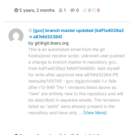
5 years, 2 months
1
0
0
0
[gcc] branch master updated (bdf1a4026a2
-> a87efd32384)
by git＠git.linaro.org
This is an automated email from the git
hooks/post-receive script. unknown user pushed
a change to branch master in repository gcc.
from bdf1a4026a2 MAINTAINERS: Add myself
for write after approval new a87efd32384 PR
testsuite/100749 - gcc.dg/pch/valid-1.c fails
after r12-949 The 1 revisions listed above as
"new" are entirely new to this repository and will
be described in separate emails. The revisions
listed as "adds" were already present in the
repository and have only
…
[View More]