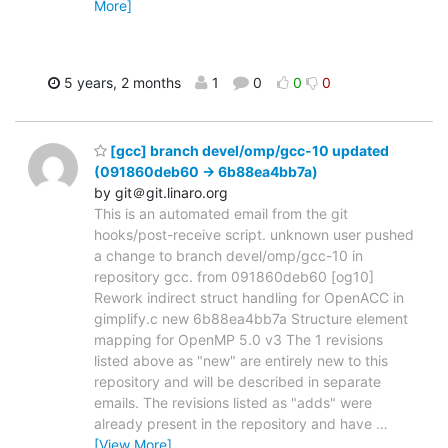
More]
5 years, 2 months
1
0
0
0
[gcc] branch devel/omp/gcc-10 updated
(091860deb60 -> 6b88ea4bb7a)
by git＠git.linaro.org
This is an automated email from the git
hooks/post-receive script. unknown user pushed
a change to branch devel/omp/gcc-10 in
repository gcc. from 091860deb60 [og10]
Rework indirect struct handling for OpenACC in
gimplify.c new 6b88ea4bb7a Structure element
mapping for OpenMP 5.0 v3 The 1 revisions
listed above as "new" are entirely new to this
repository and will be described in separate
emails. The revisions listed as "adds" were
already present in the repository and have
…
[View More]