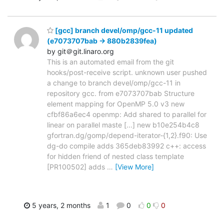
[gcc] branch devel/omp/gcc-11 updated
(e7073707bab -> 880b2839fea)
by git＠git.linaro.org
This is an automated email from the git
hooks/post-receive script. unknown user pushed
a change to branch devel/omp/gcc-11 in
repository gcc. from e7073707bab Structure
element mapping for OpenMP 5.0 v3 new
cfbf86a6ec4 openmp: Add shared to parallel for
linear on parallel maste [...] new b10e254b4c8
gfortran.dg/gomp/depend-iterator-{1,2}.f90: Use
dg-do compile adds 365deb83992 c++: access
for hidden friend of nested class template
[PR100502] adds
…
[View More]
5 years, 2 months
1
0
0
0