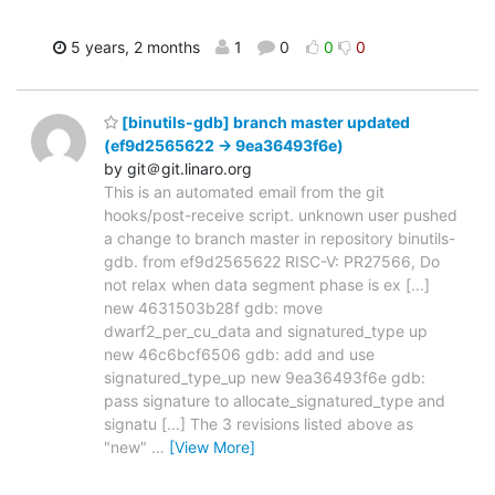
5 years, 2 months
1
0
0
0
[binutils-gdb] branch master updated
(ef9d2565622 -> 9ea36493f6e)
by git＠git.linaro.org
This is an automated email from the git
hooks/post-receive script. unknown user pushed
a change to branch master in repository binutils-
gdb. from ef9d2565622 RISC-V: PR27566, Do
not relax when data segment phase is ex [...]
new 4631503b28f gdb: move
dwarf2_per_cu_data and signatured_type up
new 46c6bcf6506 gdb: add and use
signatured_type_up new 9ea36493f6e gdb:
pass signature to allocate_signatured_type and
signatu [...] The 3 revisions listed above as
"new"
…
[View More]