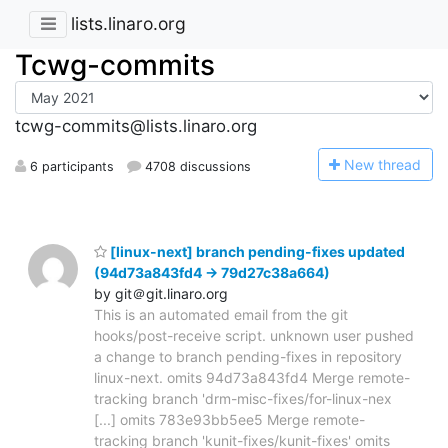
lists.linaro.org
Tcwg-commits
tcwg-commits@lists.linaro.org
N
ew thread
6 participants
4708 discussions
[linux-next] branch pending-fixes updated
(94d73a843fd4 -> 79d27c38a664)
by git＠git.linaro.org
This is an automated email from the git
hooks/post-receive script. unknown user pushed
a change to branch pending-fixes in repository
linux-next. omits 94d73a843fd4 Merge remote-
tracking branch 'drm-misc-fixes/for-linux-nex
[...] omits 783e93bb5ee5 Merge remote-
tracking branch 'kunit-fixes/kunit-fixes' omits