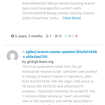
6a4ed968a343 Merge remote-tracking branch
'gpio-brgl-fixes/gpio/for-current' omits
fd3d4cb60208 Merge remote-tracking branch
'pidfd-fixes/fixes' omits
…
[View More]
5 years, 2 months
1
0
0
0
[glibc] branch master updated (92a7d13439
-> a55e2da270)
by git＠git.linaro.org
This is an automated email from the git
hooks/post-receive script. unknown user pushed
a change to branch master in repository glibc.
from 92a7d13439 x86-64: Align child stack to
16 bytes [BZ #27902] new a55e2da270
powerpc: Optimized memcmp for power10 The
1 revisions listed above as "new" are entirely
new to this repository and will be described in