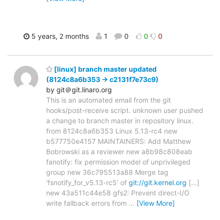
5 years, 2 months
1
0
0
0
[linux] branch master updated
(8124c8a6b353 -> c2131f7e73c9)
by git＠git.linaro.org
This is an automated email from the git
hooks/post-receive script. unknown user pushed
a change to branch master in repository linux.
from 8124c8a6b353 Linux 5.13-rc4 new
b577750e4157 MAINTAINERS: Add Matthew
Bobrowski as a reviewer new a8b98c808eab
fanotify: fix permission model of unprivileged
group new 36c795513a88 Merge tag
'fsnotify_for_v5.13-rc5' of
git://git.kernel.org
[...]
new 43a511c44e58 gfs2: Prevent direct-I/O
write fallback errors from
…
[View More]