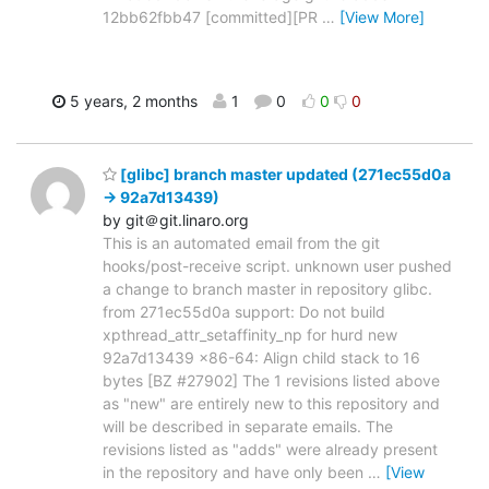
12bb62fbb47 [committed][PR
…
[View More]
5 years, 2 months
1
0
0
0
[glibc] branch master updated (271ec55d0a
-> 92a7d13439)
by git＠git.linaro.org
This is an automated email from the git
hooks/post-receive script. unknown user pushed
a change to branch master in repository glibc.
from 271ec55d0a support: Do not build
xpthread_attr_setaffinity_np for hurd new
92a7d13439 x86-64: Align child stack to 16
bytes [BZ #27902] The 1 revisions listed above
as "new" are entirely new to this repository and
will be described in separate emails. The
revisions listed as "adds" were already present
in the repository and have only been
…
[View