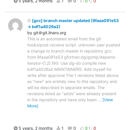
5 years, 2 months
1
0
0
0
[gcc] branch master updated (9faaa091e53
-> bdf1a4026a2)
by git＠git.linaro.org
This is an automated email from the git
hooks/post-receive script. unknown user pushed
a change to branch master in repository gcc.
from 9faaa091e53 gfortran.dg/gomp/depend-
iterator-{1,2}.f90: Use dg-do compile new
bdf1a4026a2 MAINTAINERS: Add myself for
write after approval The 1 revisions listed above
as "new" are entirely new to this repository and
will be described in separate emails. The
revisions listed as "adds" were already present
in the repository and have only been
…
[View
More]
5 years, 2 months
1
0
0
0