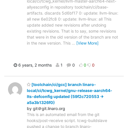
local/ci/tcwg_kernel/llvm-master-aarch64-next-
allyesconfig in repository toolchain/ci/base-
artifacts. discards 5d6bf17 0: update: llvm-linux:
all new 6e02fc8 0: update: llvm-linux: all This
update added new revisions after undoing
existing revisions. That is to say, some revisions
that were in the old version of the branch are not
in the new version. This
…
[View More]
6 years, 2 months
1
0
0
0
[toolchain/ci/gcc] branch linaro-
local/ci/tcwg_kernel/gnu-release-aarch64-
lts-defconfig updated (59f2c720553 ->
a5a3b1326f0)
by git＠git.linaro.org
This is an automated email from the git
hooks/post-receive script. tcwg-buildslave
pushed a change to branch linaro-