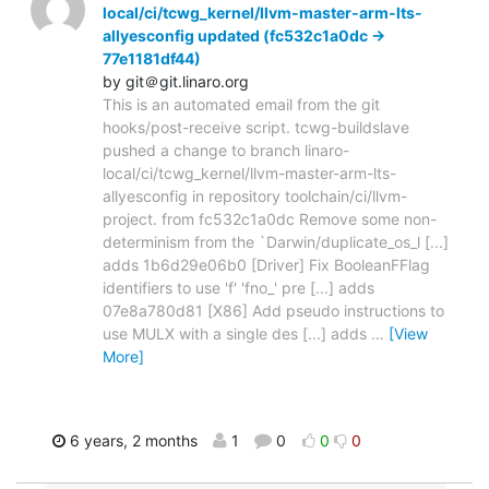
local/ci/tcwg_kernel/llvm-master-arm-lts-
allyesconfig updated (fc532c1a0dc ->
77e1181df44)
by git＠git.linaro.org
This is an automated email from the git
hooks/post-receive script. tcwg-buildslave
pushed a change to branch linaro-
local/ci/tcwg_kernel/llvm-master-arm-lts-
allyesconfig in repository toolchain/ci/llvm-
project. from fc532c1a0dc Remove some non-
determinism from the `Darwin/duplicate_os_l [...]
adds 1b6d29e06b0 [Driver] Fix BooleanFFlag
identifiers to use 'f' 'fno_' pre [...] adds
07e8a780d81 [X86] Add pseudo instructions to
use MULX with a single des [...] adds
…
[View
More]
6 years, 2 months
1
0
0
0