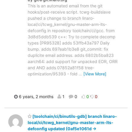
This is an automated email from the git
hooks/post-receive script. tcwg-buildslave
pushed a change to branch linaro-
local/ci/tcwg_kernel/gnu-master-arm-lts-
defconfig in repository toolchain/ci/gcc. from
3d8d5ddb539 c++: Try to complete decomp
types [PR95328] adds 53ffb43a797 Daily
bump. adds 697eab1b3e8 git_commit: fix
duplicite email address. adds 6802b5ba823
aarch64: add support for unpacked EOR, ORR
and AND adds 07852a81f58 tree-
optimization/95393 - fold
…
[View More]
6 years, 2 months
1
0
0
0
[toolchain/ci/binutils-gdb] branch linaro-
local/ci/tcwg_kernel/gnu-master-arm-lts-
defconfig updated (0af5e1061d ->