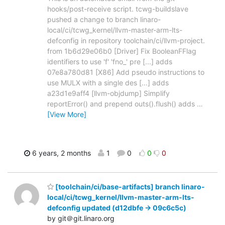
hooks/post-receive script. tcwg-buildslave
pushed a change to branch linaro-
local/ci/tcwg_kernel/llvm-master-arm-lts-
defconfig in repository toolchain/ci/llvm-project.
from 1b6d29e06b0 [Driver] Fix BooleanFFlag
identifiers to use 'f' 'fno_' pre [...] adds
07e8a780d81 [X86] Add pseudo instructions to
use MULX with a single des [...] adds
a23d1e9aff4 [llvm-objdump] Simplify
reportError() and prepend outs().flush() adds
…
[View More]
6 years, 2 months
1
0
0
0
[toolchain/ci/base-artifacts] branch linaro-
local/ci/tcwg_kernel/llvm-master-arm-lts-
defconfig updated (d12dbfe -> 09c6c5c)
by git＠git.linaro.org