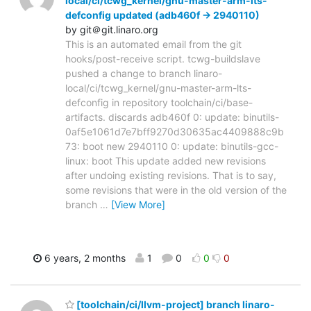
local/ci/tcwg_kernel/gnu-master-arm-lts-
defconfig updated (adb460f -> 2940110)
by git＠git.linaro.org
This is an automated email from the git
hooks/post-receive script. tcwg-buildslave
pushed a change to branch linaro-
local/ci/tcwg_kernel/gnu-master-arm-lts-
defconfig in repository toolchain/ci/base-
artifacts. discards adb460f 0: update: binutils-
0af5e1061d7e7bff9270d30635ac4409888c9b
73: boot new 2940110 0: update: binutils-gcc-
linux: boot This update added new revisions
after undoing existing revisions. That is to say,
some revisions that were in the old version of the
branch
…
[View More]
6 years, 2 months
1
0
0
0
[toolchain/ci/llvm-project] branch linaro-