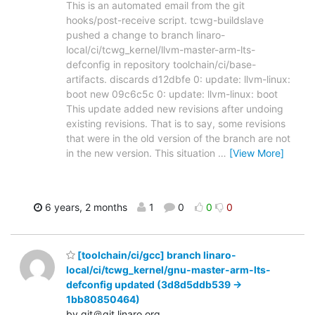
This is an automated email from the git
hooks/post-receive script. tcwg-buildslave
pushed a change to branch linaro-
local/ci/tcwg_kernel/llvm-master-arm-lts-
defconfig in repository toolchain/ci/base-
artifacts. discards d12dbfe 0: update: llvm-linux:
boot new 09c6c5c 0: update: llvm-linux: boot
This update added new revisions after undoing
existing revisions. That is to say, some revisions
that were in the old version of the branch are not
in the new version. This situation
…
[View More]
6 years, 2 months
1
0
0
0
[toolchain/ci/gcc] branch linaro-
local/ci/tcwg_kernel/gnu-master-arm-lts-
defconfig updated (3d8d5ddb539 ->
1bb80850464)
by git＠git.linaro.org