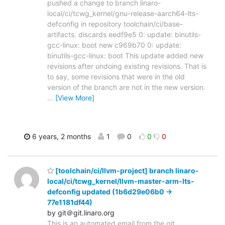
pushed a change to branch linaro-
local/ci/tcwg_kernel/gnu-release-aarch64-lts-
defconfig in repository toolchain/ci/base-
artifacts. discards eedf9e5 0: update: binutils-
gcc-linux: boot new c969b70 0: update:
binutils-gcc-linux: boot This update added new
revisions after undoing existing revisions. That is
to say, some revisions that were in the old
version of the branch are not in the new version.
…
[View More]
6 years, 2 months
1
0
0
0
[toolchain/ci/llvm-project] branch linaro-
local/ci/tcwg_kernel/llvm-master-arm-lts-
defconfig updated (1b6d29e06b0 ->
77e1181df44)
by git＠git.linaro.org
This is an automated email from the git