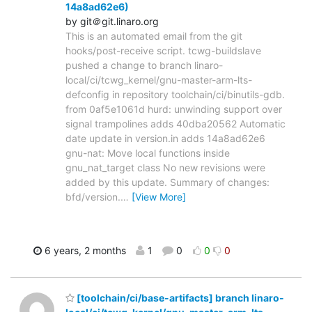
14a8ad62e6)
by git＠git.linaro.org
This is an automated email from the git
hooks/post-receive script. tcwg-buildslave
pushed a change to branch linaro-
local/ci/tcwg_kernel/gnu-master-arm-lts-
defconfig in repository toolchain/ci/binutils-gdb.
from 0af5e1061d hurd: unwinding support over
signal trampolines adds 40dba20562 Automatic
date update in version.in adds 14a8ad62e6
gnu-nat: Move local functions inside
gnu_nat_target class No new revisions were
added by this update. Summary of changes:
bfd/version.
…
[View More]
6 years, 2 months
1
0
0
0
[toolchain/ci/base-artifacts] branch linaro-