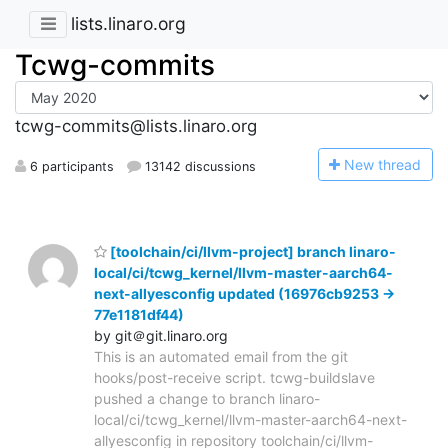
lists.linaro.org
Tcwg-commits
tcwg-commits@lists.linaro.org
N
ew thread
6 participants
13142 discussions
[toolchain/ci/llvm-project] branch linaro-
local/ci/tcwg_kernel/llvm-master-aarch64-
next-allyesconfig updated (16976cb9253 ->
77e1181df44)
by git＠git.linaro.org
This is an automated email from the git
hooks/post-receive script. tcwg-buildslave
pushed a change to branch linaro-
local/ci/tcwg_kernel/llvm-master-aarch64-next-
allyesconfig in repository toolchain/ci/llvm-