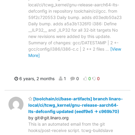
local/ci/tcwg_kernel/gnu-release-aarch64-lts-
defconfig in repository toolchain/ci/gcc. from
59f2c720553 Daily bump. adds d03edb50a23
Daily bump. adds a5a3b1326f0 i386: Define
__ILP32__ and _ILP32 for all 32-bit targets No
new revisions were added by this update.
Summary of changes: gcc/DATESTAMP | 2 +-
gcc/config/i386/i386-c.c | 2 ++ 2 files
…
[View
More]
6 years, 2 months
1
0
0
0
[toolchain/ci/base-artifacts] branch linaro-
local/ci/tcwg_kernel/gnu-release-aarch64-
lts-defconfig updated (eedf9e5 -> c969b70)
by git＠git.linaro.org
This is an automated email from the git
hooks/post-receive script. tcwg-buildslave