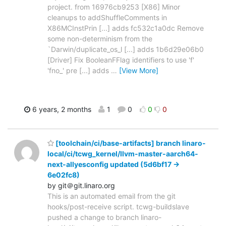
project. from 16976cb9253 [X86] Minor
cleanups to addShuffleComments in
X86MCInstPrin [...] adds fc532c1a0dc Remove
some non-determinism from the
`Darwin/duplicate_os_l [...] adds 1b6d29e06b0
[Driver] Fix BooleanFFlag identifiers to use 'f'
'fno_' pre [...] adds
…
[View More]
6 years, 2 months
1
0
0
0
[toolchain/ci/base-artifacts] branch linaro-
local/ci/tcwg_kernel/llvm-master-aarch64-
next-allyesconfig updated (5d6bf17 ->
6e02fc8)
by git＠git.linaro.org
This is an automated email from the git
hooks/post-receive script. tcwg-buildslave
pushed a change to branch linaro-