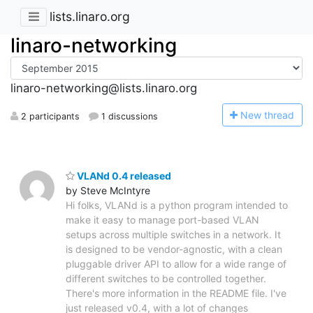
lists.linaro.org
linaro-networking
linaro-networking@lists.linaro.org
N
ew thread
2 participants
1 discussions
VLANd 0.4 released
by Steve McIntyre
Hi folks, VLANd is a python program intended to
make it easy to manage port-based VLAN
setups across multiple switches in a network. It
is designed to be vendor-agnostic, with a clean
pluggable driver API to allow for a wide range of
different switches to be controlled together.
There's more information in the README file. I've
just released v0.4, with a lot of changes