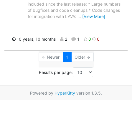
included since the last release: * Large numbers
of bugfixes and code cleanups * Code changes
for integration with LAVA:
…
[View More]
10 years, 10 months
2
1
0
0
← Newer
1
Older →
Results per page:
Powered by
HyperKitty
version 1.3.5.