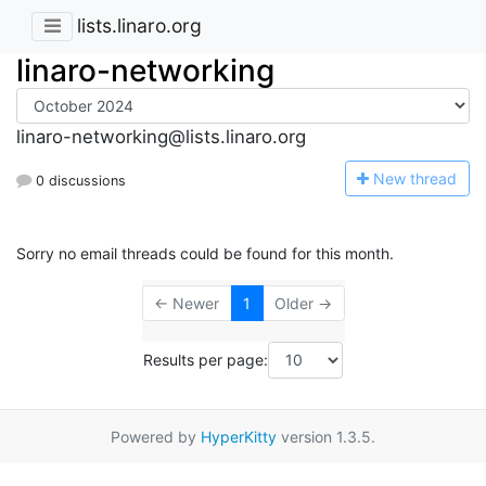
lists.linaro.org
linaro-networking
linaro-networking@lists.linaro.org
N
ew thread
0 discussions
Sorry no email threads could be found for this month.
← Newer
1
Older →
Results per page:
Powered by
HyperKitty
version 1.3.5.