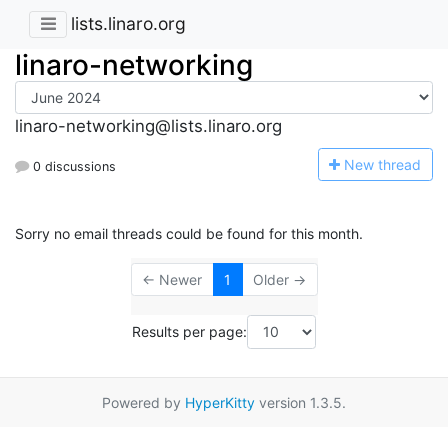
lists.linaro.org
linaro-networking
linaro-networking@lists.linaro.org
N
ew thread
0 discussions
Sorry no email threads could be found for this month.
← Newer
1
Older →
Results per page:
Powered by
HyperKitty
version 1.3.5.