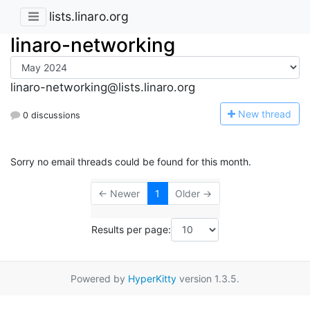
lists.linaro.org
linaro-networking
linaro-networking@lists.linaro.org
N
ew thread
0 discussions
Sorry no email threads could be found for this month.
← Newer
1
Older →
Results per page:
Powered by
HyperKitty
version 1.3.5.