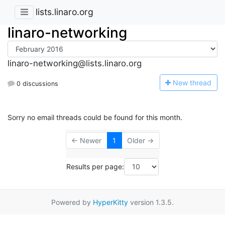
lists.linaro.org
linaro-networking
linaro-networking@lists.linaro.org
N
ew thread
0 discussions
Sorry no email threads could be found for this month.
← Newer
1
Older →
Results per page:
Powered by
HyperKitty
version 1.3.5.